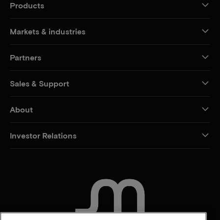
Products
Markets & industries
Partners
Sales & Support
About
Investor Relations