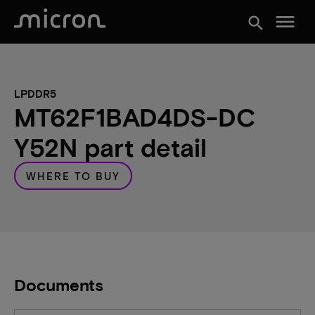
menu
search
LPDDR5
MT62F1BAD4DS-DC
Y52N part detail
WHERE TO BUY
Documents