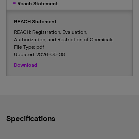
Reach Statement
REACH Statement
REACH: Registration, Evaluation,
Authorization, and Restriction of Chemicals
File Type: pdf
Updated: 2026-05-08
Download
Specifications