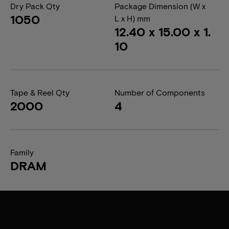
Dry Pack Qty
Package Dimension (W x
1050
L x H) mm
12.40 x 15.00 x 1.
10
Tape & Reel Qty
Number of Components
2000
4
Family
DRAM