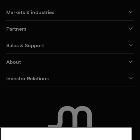
Markets & industries
Partners
Sales & Support
About
Investor Relations
CONTACT US