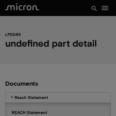
menu
search
LPDDR5
undefined part detail
Documents
Reach Statement
REACH Statement