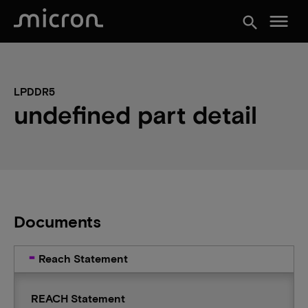
menu
search
LPDDR5
undefined part detail
Documents
Reach Statement
REACH Statement