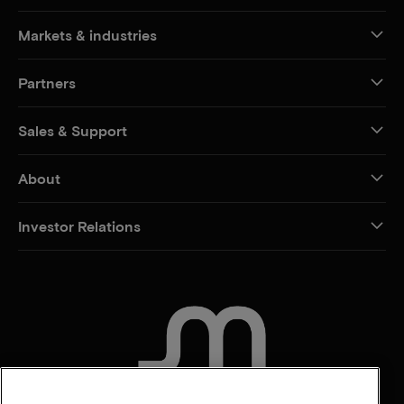
Markets & industries
Partners
Sales & Support
About
Investor Relations
CONTACT US