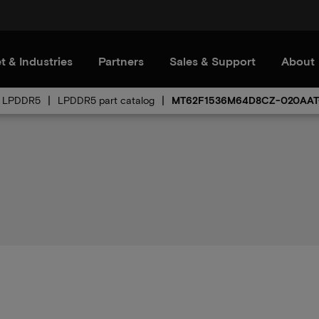
t & Industries
Partners
Sales & Support
About
LPDDR5
LPDDR5 part catalog
MT62F1536M64D8CZ-020AAT