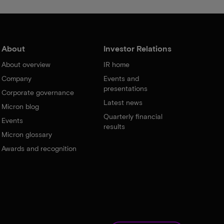
About
Investor Relations
About overview
IR home
Company
Events and
presentations
Corporate governance
Latest news
Micron blog
Quarterly financial
Events
results
Micron glossary
Awards and recognition