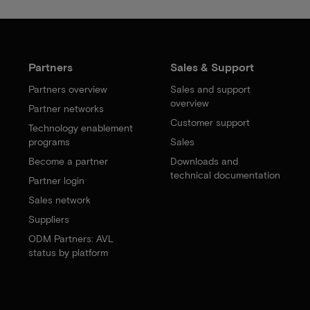
Partners
Sales & Support
Partners overview
Sales and support
overview
Partner networks
Customer support
Technology enablement
programs
Sales
Become a partner
Downloads and
technical documentation
Partner login
Sales network
Suppliers
ODM Partners: AVL
status by platform