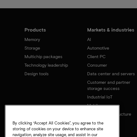
Products
Markets & industries
Memory
AI
Storage
Automotive
Multichip packages
Client PC
Technology leadership
Consumer
Design tools
Data center and servers
Customer and partner
storage success
Industrial IoT
Mobile
Network infrastructure
By clicking “Accept All Cookies”, you agree to the
storing of cookies on your device to enhance site
navigation, analyze site usage, and assist in our