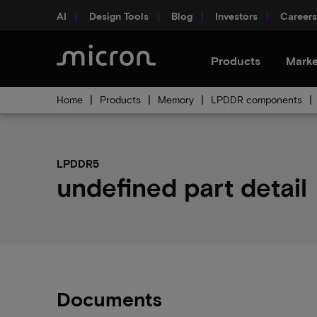
AI
Design Tools
Blog
Investors
Careers
Products
Marke
Home
Products
Memory
LPDDR components
LPDDR5
undefined part detail
Documents