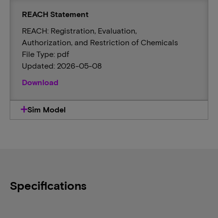
REACH Statement
REACH: Registration, Evaluation,
Authorization, and Restriction of Chemicals
File Type: pdf
Updated: 2026-05-08
Download
Sim Model
Specifications