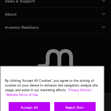
Sales & Support
About
Investor Relations
CONTACT US
By clicking “Accept All Cookies”, you agree to the storing of
cookies on your device to enhance site navigation, analyze site
usage, and assist in our marketing efforts.
Privacy Notice |
Website Terms of Use
Accept All
Reject Non-