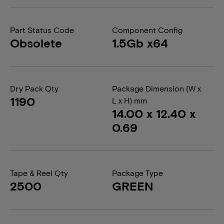
Part Status Code
Component Config
Obsolete
1.5Gb x64
Dry Pack Qty
Package Dimension (W x
1190
L x H) mm
14.00 x 12.40 x
0.69
Tape & Reel Qty
Package Type
2500
GREEN