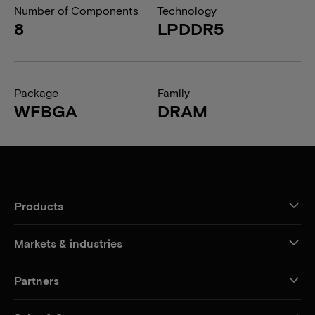
Number of Components
Technology
8
LPDDR5
Package
Family
WFBGA
DRAM
Products
Markets & industries
Partners