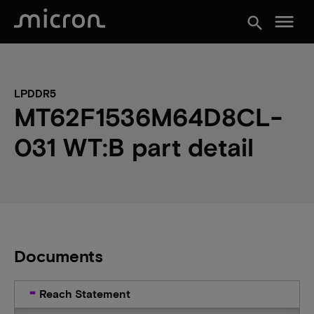
menu
search
LPDDR5
MT62F1536M64D8CL-
031 WT:B part detail
Documents
Reach Statement