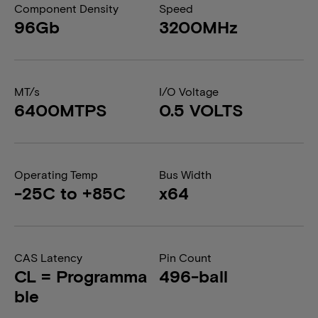
Component Density
Speed
96Gb
3200MHz
MT/s
I/O Voltage
6400MTPS
0.5 VOLTS
Operating Temp
Bus Width
-25C to +85C
x64
CAS Latency
Pin Count
CL = Programma
496-ball
ble