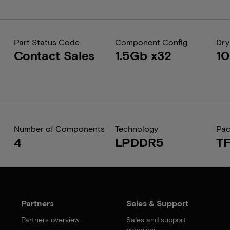
Part Status Code
Component Config
Dry
Contact Sales
1.5Gb x32
1
Number of Components
Technology
Pa
4
LPDDR5
T
Partners
Sales & Support
Partners overview
Sales and support
overview