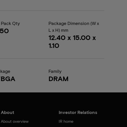
 Pack Qty
Package Dimension (W x
050
L x H) mm
12.40 x 15.00 x
1.10
ckage
Family
FBGA
DRAM
About
Investor Relations
About overview
IR home