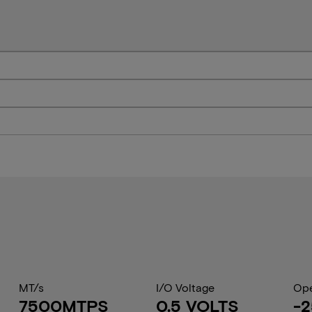
MT/s
I/O Voltage
Ope
7500MTPS
0.5 VOLTS
-2