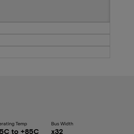
rating Temp
Bus Width
5C to +85C
x32