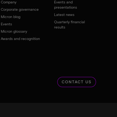
Company
Events and
presentations
Corporate governance
Latest news
Micron blog
Quarterly financial
Events
results
Micron glossary
Awards and recognition
CONTACT US