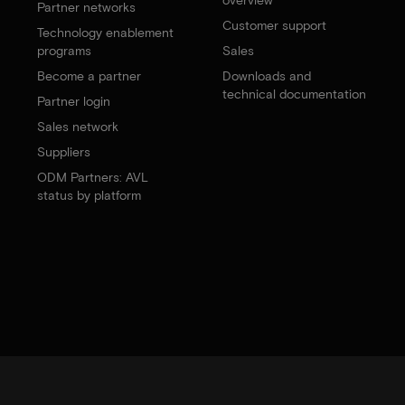
Partner networks
Customer support
Technology enablement
programs
Sales
Become a partner
Downloads and
technical documentation
Partner login
Sales network
Suppliers
ODM Partners: AVL
status by platform