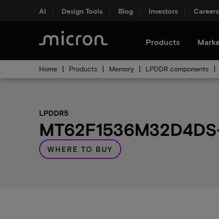
AI
Design Tools
Blog
Investors
Careers
Products
Marke
Home
Products
Memory
LPDDR components
LPDDR5
MT62F1536M32D4DS-0
WHERE TO BUY