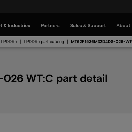
t & Industries
Partners
Sales & Support
About
LPDDR5
LPDDR5 part catalog
MT62F1536M32D4DS-026-WT
26 WT:C part detail