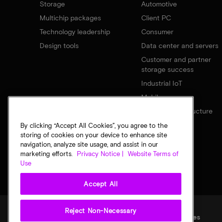
Storage
Automotive
Multichip packages
Client PC
Technology leadership
Consumer
Design tools
Data center and servers
Customer and partner
storage success
Industrial IoT
Mobile
Network infrastructure
By clicking “Accept All Cookies”, you agree to the
storing of cookies on your device to enhance site
navigation, analyze site usage, and assist in our
marketing efforts.
Privacy Notice |
Website Terms of
Use
Accept All
Reject Non-Necessary
Legal
Privacy notice
Terms of sale
Privacy choices