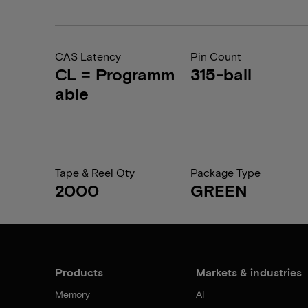
CAS Latency
Pin Count
CL = Programm
315-ball
able
Tape & Reel Qty
Package Type
2000
GREEN
Products
Markets & industries
Memory
AI