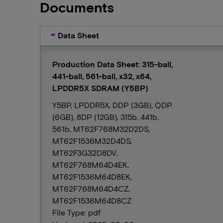
Documents
Data Sheet
Production Data Sheet: 315-ball,
441-ball, 561-ball, x32, x64,
LPDDR5X SDRAM (Y5BP)
Y5BP, LPDDR5X, DDP (3GB), QDP
(6GB), 8DP (12GB), 315b, 441b,
561b, MT62F768M32D2DS,
MT62F1536M32D4DS,
MT62F3G32D8DV,
MT62F768M64D4EK,
MT62F1536M64D8EK,
MT62F768M64D4CZ,
MT62F1536M64D8CZ
File Type: pdf