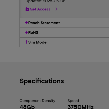
Updated: 2025-05-06
lock
Get Access
Reach Statement
RoHS
Sim Model
Specifications
Component Density
Speed
48Gb
3750MHz