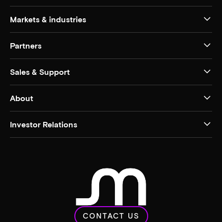
Markets & industries
Partners
Sales & Support
About
Investor Relations
CONTACT US