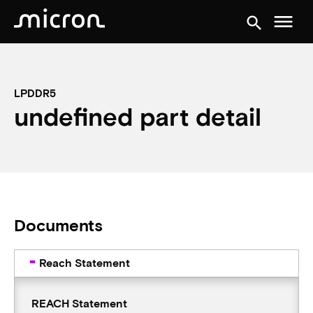
menu
search
LPDDR5
undefined part detail
Documents
Reach Statement
REACH Statement