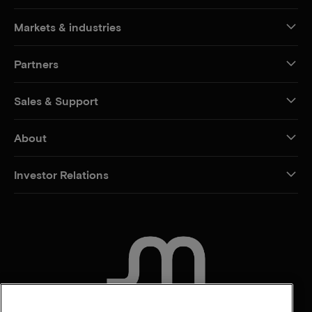
Markets & industries
Partners
Sales & Support
About
Investor Relations
CONTACT US