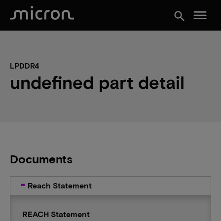
menu
search
LPDDR4
undefined part detail
Documents
Reach Statement
REACH Statement