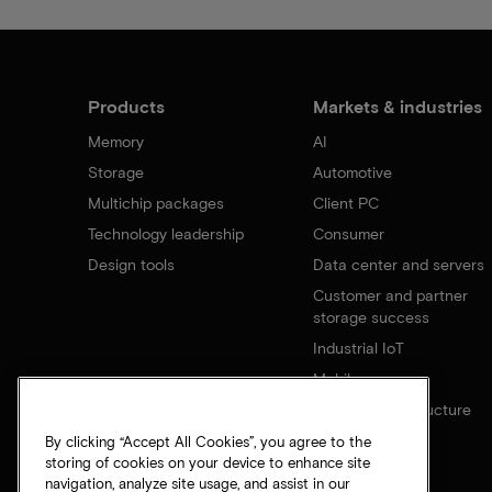
Products
Markets & industries
Memory
AI
Storage
Automotive
Multichip packages
Client PC
Technology leadership
Consumer
Design tools
Data center and servers
Customer and partner
storage success
Industrial IoT
Mobile
Network infrastructure
By clicking “Accept All Cookies”, you agree to the
storing of cookies on your device to enhance site
navigation, analyze site usage, and assist in our