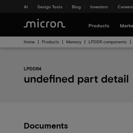
AI
Design Tools
Blog
Investors
Careers
Products
Marke
Home
Products
Memory
LPDDR components
LPDDR4
undefined part detail
Documents