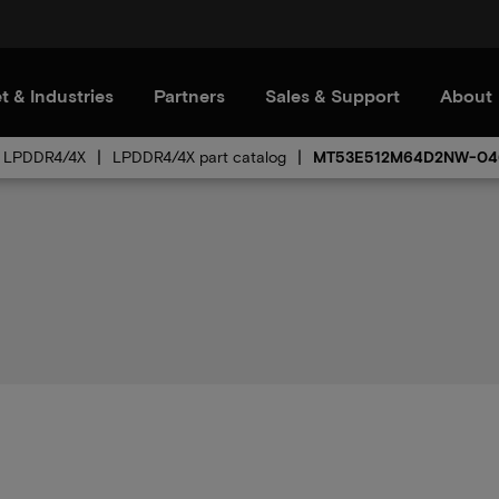
t & Industries
Partners
Sales & Support
About
LPDDR4/4X
LPDDR4/4X part catalog
MT53E512M64D2NW-04