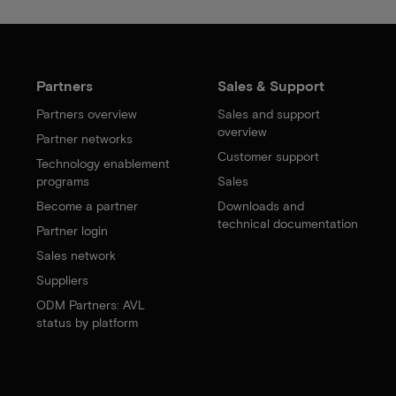
Partners
Sales & Support
Partners overview
Sales and support
overview
Partner networks
Customer support
Technology enablement
programs
Sales
Become a partner
Downloads and
technical documentation
Partner login
Sales network
Suppliers
ODM Partners: AVL
status by platform