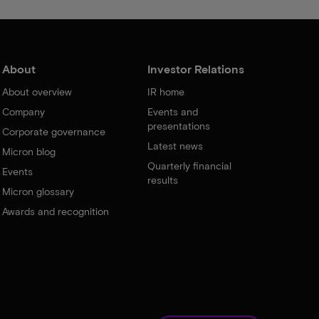
About
Investor Relations
About overview
IR home
Company
Events and
presentations
Corporate governance
Latest news
Micron blog
Quarterly financial
Events
results
Micron glossary
Awards and recognition