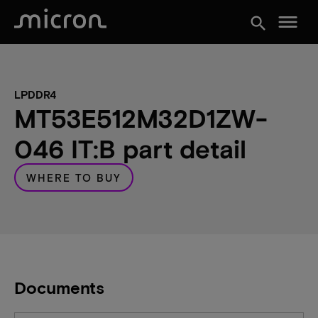
menu
search
LPDDR4
MT53E512M32D1ZW-
046 IT:B part detail
WHERE TO BUY
Documents