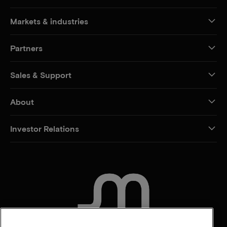
Markets & industries
Partners
Sales & Support
About
Investor Relations
CONTACT US