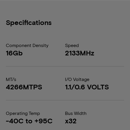
Specifications
Component Density
Speed
16Gb
2133MHz
MT/s
I/O Voltage
4266MTPS
1.1/0.6 VOLTS
Operating Temp
Bus Width
-40C to +95C
x32