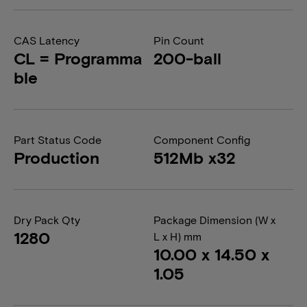
CAS Latency
Pin Count
CL = Programma
200-ball
ble
Part Status Code
Component Config
Production
512Mb x32
Dry Pack Qty
Package Dimension (W x
1280
L x H) mm
10.00 x 14.50 x
1.05