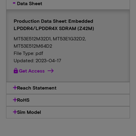
Data Sheet
Production Data Sheet: Embedded
LPDDR4/LPDDR4X SDRAM (Z42M)
MT53E512M32D1, MT53E1G32D2,
MT53E512M64D2
File Type: pdf
Updated: 2023-04-17
lock
Get Access
Reach Statement
RoHS
Sim Model