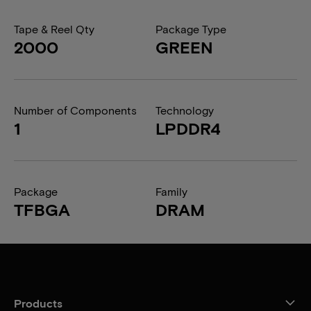
Tape & Reel Qty
Package Type
2000
GREEN
Number of Components
Technology
1
LPDDR4
Package
Family
TFBGA
DRAM
Products