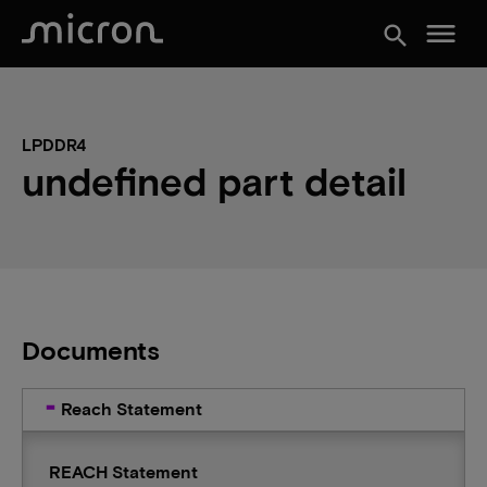
menu
search
LPDDR4
undefined part detail
Documents
Reach Statement
REACH Statement