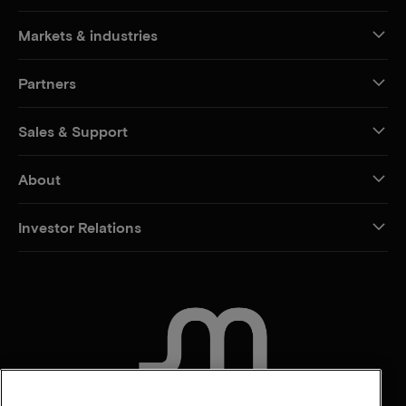
Markets & industries
Partners
Sales & Support
About
Investor Relations
CONTACT US