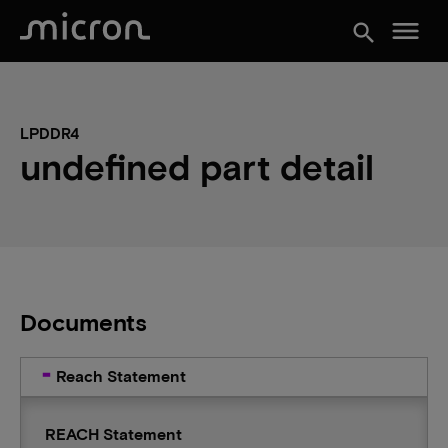
menu
search
LPDDR4
undefined part detail
Documents
Reach Statement
REACH Statement