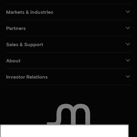
Markets & industries
Partners
Sales & Support
About
Investor Relations
CONTACT US