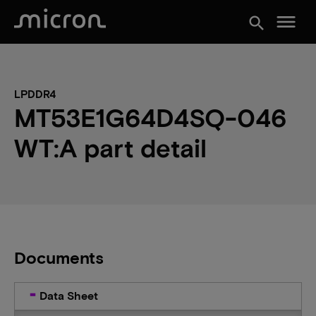
menu
search
LPDDR4
MT53E1G64D4SQ-046
WT:A part detail
Documents
Data Sheet