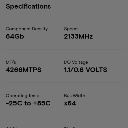
Specifications
Component Density
Speed
64Gb
2133MHz
MT/s
I/O Voltage
4266MTPS
1.1/0.6 VOLTS
Operating Temp
Bus Width
-25C to +85C
x64