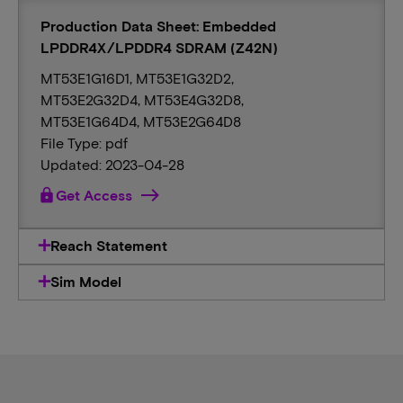
Production Data Sheet: Embedded
LPDDR4X/LPDDR4 SDRAM (Z42N)
MT53E1G16D1, MT53E1G32D2,
MT53E2G32D4, MT53E4G32D8,
MT53E1G64D4, MT53E2G64D8
File Type: pdf
Updated: 2023-04-28
lock
Get Access
Reach Statement
Sim Model