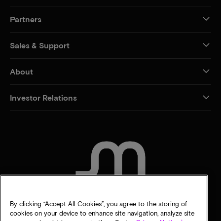
Partners
Sales & Support
About
Investor Relations
CONTACT US
By clicking “Accept All Cookies”, you agree to the storing of
cookies on your device to enhance site navigation, analyze site