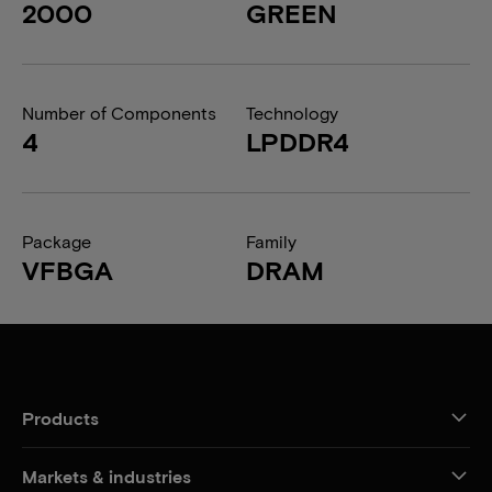
2000
GREEN
Number of Components
Technology
4
LPDDR4
Package
Family
VFBGA
DRAM
Products
Markets & industries