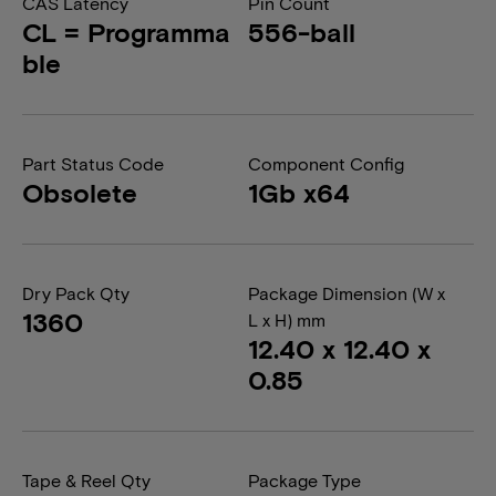
CAS Latency
Pin Count
CL = Programma
556-ball
ble
Part Status Code
Component Config
Obsolete
1Gb x64
Dry Pack Qty
Package Dimension (W x
1360
L x H) mm
12.40 x 12.40 x
0.85
Tape & Reel Qty
Package Type