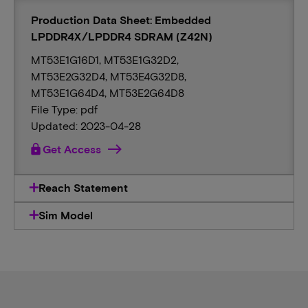
Production Data Sheet: Embedded
LPDDR4X/LPDDR4 SDRAM (Z42N)
MT53E1G16D1, MT53E1G32D2,
MT53E2G32D4, MT53E4G32D8,
MT53E1G64D4, MT53E2G64D8
File Type: pdf
Updated: 2023-04-28
lock
Get Access
Reach Statement
Sim Model