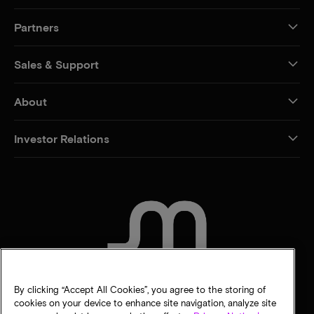
Partners
Sales & Support
About
Investor Relations
CONTACT US
By clicking “Accept All Cookies”, you agree to the storing of
cookies on your device to enhance site navigation, analyze site