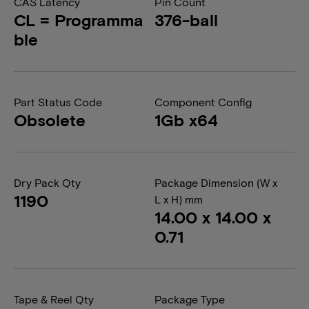
CAS Latency
Pin Count
CL = Programma
376-ball
ble
Part Status Code
Component Config
Obsolete
1Gb x64
Dry Pack Qty
Package Dimension (W x
1190
L x H) mm
14.00 x 14.00 x
0.71
Tape & Reel Qty
Package Type