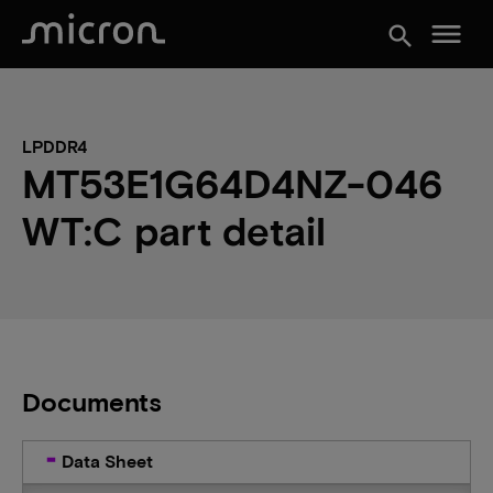
menu
search
LPDDR4
MT53E1G64D4NZ-046
WT:C part detail
Documents
Data Sheet