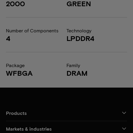
2000
GREEN
Number of Components
Technology
4
LPDDR4
Package
Family
WFBGA
DRAM
Products
Markets & industries