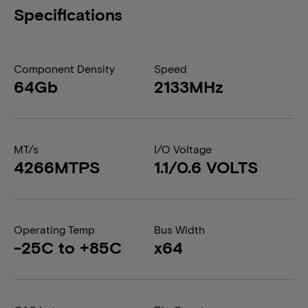
Specifications
Component Density
Speed
64Gb
2133MHz
MT/s
I/O Voltage
4266MTPS
1.1/0.6 VOLTS
Operating Temp
Bus Width
-25C to +85C
x64