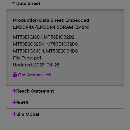
Data Sheet
Production Data Sheet: Embedded
LPDDR4X/LPDDR4 SDRAM (Z42N)
MT53E1G16D1, MT53E1G32D2,
MT53E2G32D4, MT53E4G32D8,
MT53E1G64D4, MT53E2G64D8
File Type: pdf
Updated: 2023-04-28
lock
Get Access
Reach Statement
RoHS
Sim Model