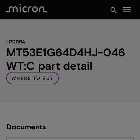
menu
search
LPDDR4
MT53E1G64D4HJ-046
WT:C part detail
WHERE TO BUY
Documents