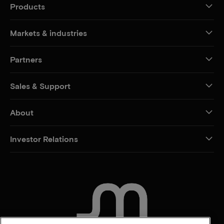
Products
Markets & industries
Partners
Sales & Support
About
Investor Relations