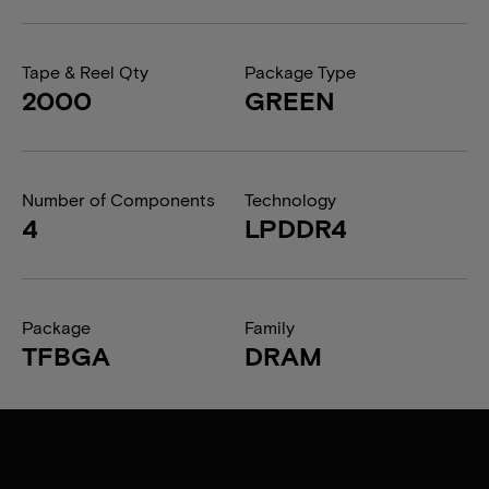
Tape & Reel Qty
Package Type
2000
GREEN
Number of Components
Technology
4
LPDDR4
Package
Family
TFBGA
DRAM