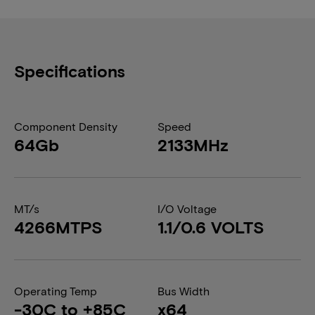
Specifications
Component Density
Speed
64Gb
2133MHz
MT/s
I/O Voltage
4266MTPS
1.1/0.6 VOLTS
Operating Temp
Bus Width
-30C to +85C
x64