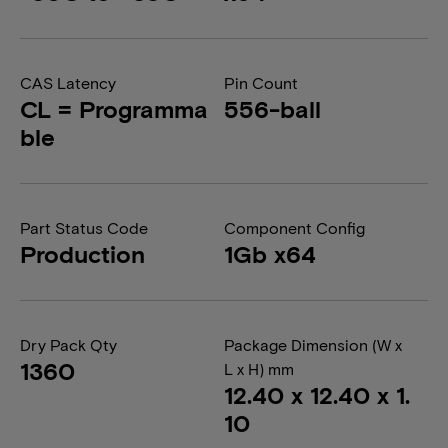
CAS Latency
Pin Count
CL = Programma
556-ball
ble
Part Status Code
Component Config
Production
1Gb x64
Dry Pack Qty
Package Dimension (W x
1360
L x H) mm
12.40 x 12.40 x 1.
10