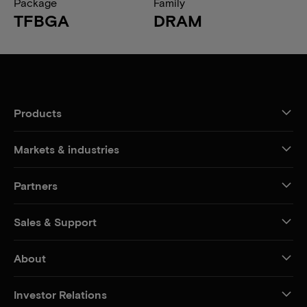
Package
Family
TFBGA
DRAM
Products
Markets & industries
Partners
Sales & Support
About
Investor Relations