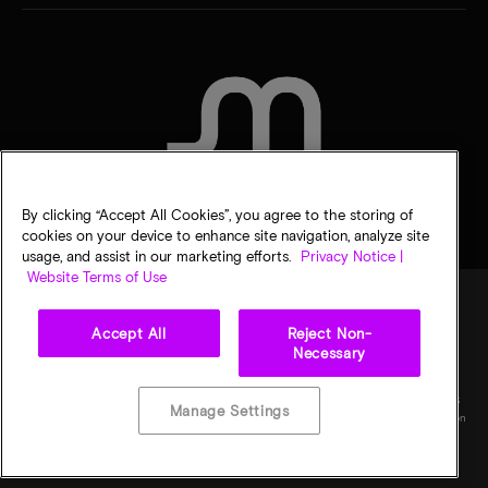
CONTACT US
By clicking “Accept All Cookies”, you agree to the storing of
cookies on your device to enhance site navigation, analyze site
usage, and assist in our marketing efforts.
Privacy Notice |
Website Terms of Use
Accept All
Reject Non-
Legal
Privacy notice
Terms of sale
Privacy choices
Necessary
©
2026
Micron Technology, Inc. All rights reserved. Information, products, and/or
specifications are subject to change without notice. All information is provided on an "AS
Manage Settings
IS" basis without warranties of any kind. Drawings may not be to scale. Micron, the Micron
logo, and all other Micron trademarks are the property of Micron Technology, Inc. All
other trademarks are the property of their respective owners