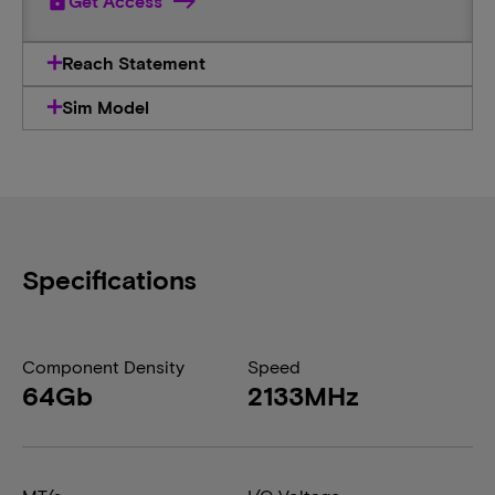
lock
Get Access
Reach Statement
Sim Model
Specifications
Component Density
Speed
64Gb
2133MHz