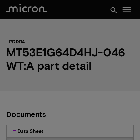
menu
search
LPDDR4
MT53E1G64D4HJ-046
WT:A part detail
Documents
Data Sheet