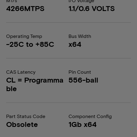
MT/s
I/O Voltage
4266MTPS
1.1/0.6 VOLTS
Operating Temp
Bus Width
-25C to +85C
x64
CAS Latency
Pin Count
CL = Programma
556-ball
ble
Part Status Code
Component Config
Obsolete
1Gb x64