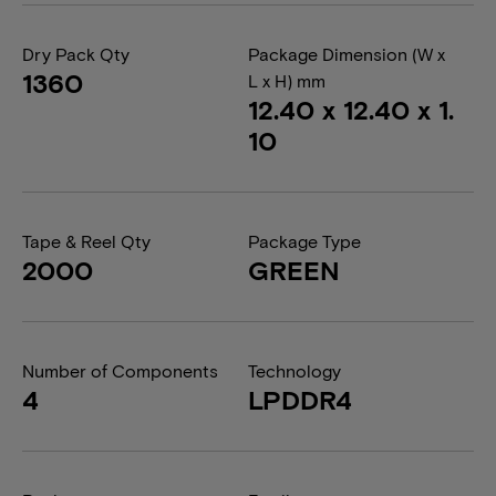
Dry Pack Qty
Package Dimension (W x
1360
L x H) mm
12.40 x 12.40 x 1.
10
Tape & Reel Qty
Package Type
2000
GREEN
Number of Components
Technology
4
LPDDR4