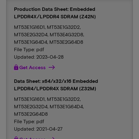
Production Data Sheet: Embedded
LPDDR4X/LPDDR4 SDRAM (Z42N)
MT53E1G16D1, MT53E1G32D2,
MT53E2G32D4, MT53E4G32D8,
MT53E1G64D4, MT53E2G64D8
File Type: pdf
Updated: 2023-04-28
lock
Get Access
Data Sheet: x64/x32/x16 Embedded
LPDDR4/LPDDR4X SDRAM (Z32M)
MT53E1G16D1, MT53E1G32D2,
MT53E2G32D4, MT53E1G64D4,
MT53E2G64D8
File Type: pdf
Updated: 2021-04-27