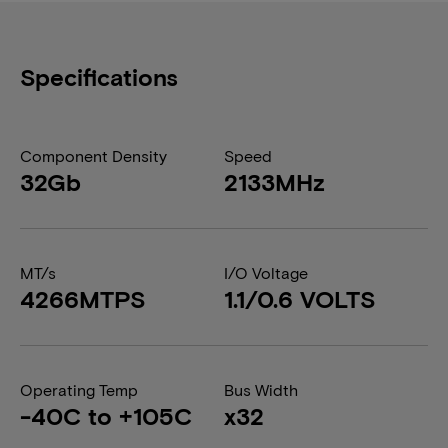
Specifications
Component Density
Speed
32Gb
2133MHz
MT/s
I/O Voltage
4266MTPS
1.1/0.6 VOLTS
Operating Temp
Bus Width
-40C to +105C
x32