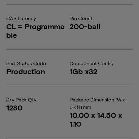
CAS Latency
Pin Count
CL = Programma
200-ball
ble
Part Status Code
Component Config
Production
1Gb x32
Dry Pack Qty
Package Dimension (W x
1280
L x H) mm
10.00 x 14.50 x
1.10