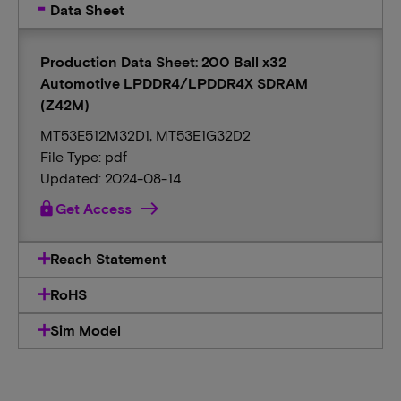
Data Sheet
Production Data Sheet: 200 Ball x32
Automotive LPDDR4/LPDDR4X SDRAM
(Z42M)
MT53E512M32D1, MT53E1G32D2
File Type: pdf
Updated: 2024-08-14
lock
Get Access
Reach Statement
RoHS
Sim Model