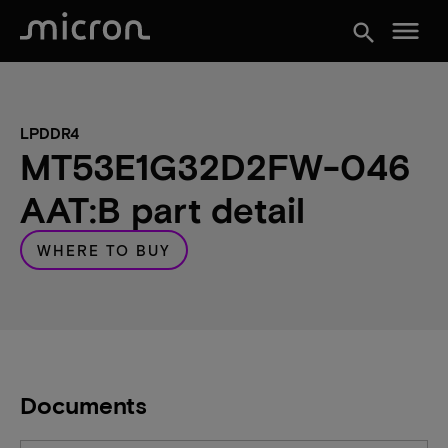
menu
search
LPDDR4
MT53E1G32D2FW-046
AAT:B part detail
WHERE TO BUY
Documents