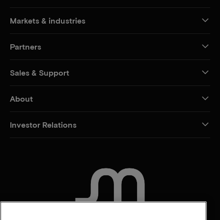
Markets & industries
Partners
Sales & Support
About
Investor Relations
CONTACT US