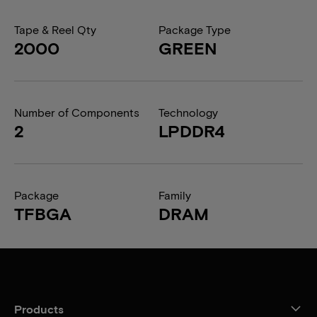
Tape & Reel Qty
Package Type
2000
GREEN
Number of Components
Technology
2
LPDDR4
Package
Family
TFBGA
DRAM
Products