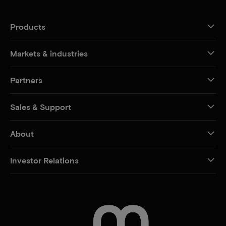
Products
Markets & industries
Partners
Sales & Support
About
Investor Relations