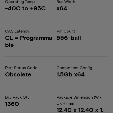
Operating Temp
Bus Width
-40C to +95C
x64
CAS Latency
Pin Count
CL = Programma
556-ball
ble
Part Status Code
Component Config
Obsolete
1.5Gb x64
Dry Pack Qty
Package Dimension (W x
1360
L x H) mm
12.40 x 12.40 x 1.