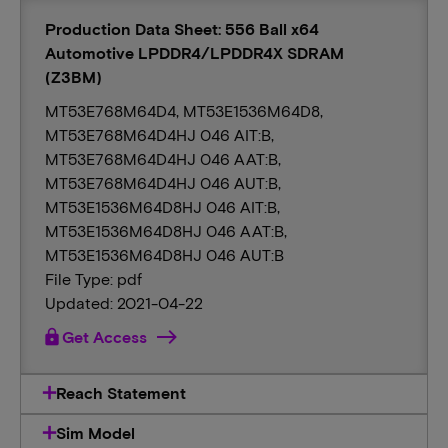
Production Data Sheet: 556 Ball x64
Automotive LPDDR4/LPDDR4X SDRAM
(Z3BM)
MT53E768M64D4, MT53E1536M64D8,
MT53E768M64D4HJ 046 AIT:B,
MT53E768M64D4HJ 046 AAT:B,
MT53E768M64D4HJ 046 AUT:B,
MT53E1536M64D8HJ 046 AIT:B,
MT53E1536M64D8HJ 046 AAT:B,
MT53E1536M64D8HJ 046 AUT:B
File Type: pdf
Updated: 2021-04-22
lock
Get Access
Reach Statement
Sim Model