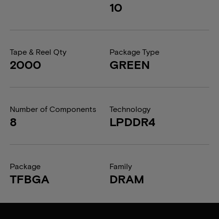
10
Tape & Reel Qty
Package Type
2000
GREEN
Number of Components
Technology
8
LPDDR4
Package
Family
TFBGA
DRAM