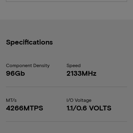
Specifications
Component Density
Speed
96Gb
2133MHz
MT/s
I/O Voltage
4266MTPS
1.1/0.6 VOLTS