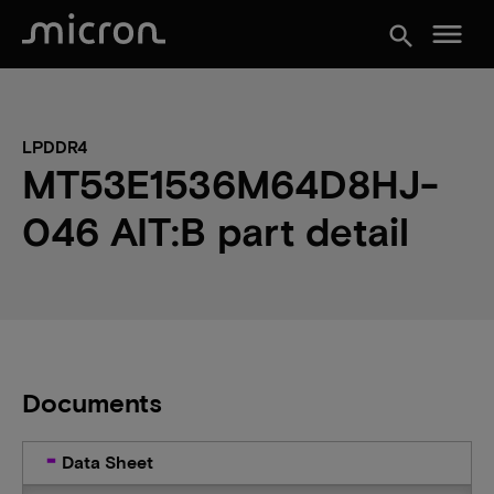
menu
search
LPDDR4
MT53E1536M64D8HJ-
046 AIT:B part detail
Documents
Data Sheet