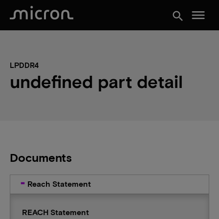
menu
search
LPDDR4
undefined part detail
Documents
Reach Statement
REACH Statement