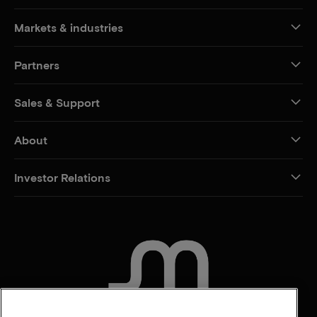
Markets & industries
Partners
Sales & Support
About
Investor Relations
CONTACT US