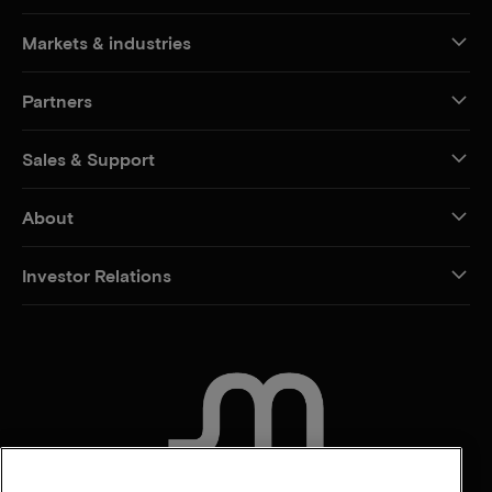
Markets & industries
Partners
Sales & Support
About
Investor Relations
CONTACT US