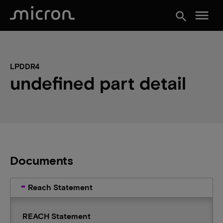
menu
search
LPDDR4
undefined part detail
Documents
Reach Statement
REACH Statement