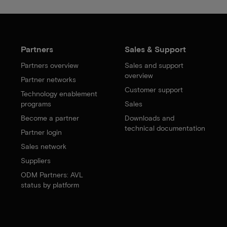
Partners
Sales & Support
Partners overview
Sales and support
overview
Partner networks
Customer support
Technology enablement
programs
Sales
Become a partner
Downloads and
technical documentation
Partner login
Sales network
Suppliers
ODM Partners: AVL
status by platform