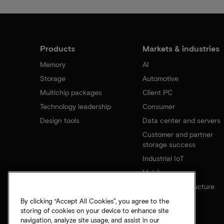
Products
Markets & industries
Memory
AI
Storage
Automotive
Multichip packages
Client PC
Technology leadership
Consumer
Design tools
Data center and servers
Customer and partner
storage success
Industrial IoT
Mobile
Network infrastructure
By clicking “Accept All Cookies”, you agree to the
storing of cookies on your device to enhance site
navigation, analyze site usage, and assist in our