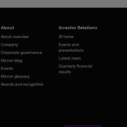
About
Investor Relations
About overview
IR home
Company
Events and
presentations
Corporate governance
Latest news
Micron blog
Quarterly financial
Events
results
Micron glossary
Awards and recognition