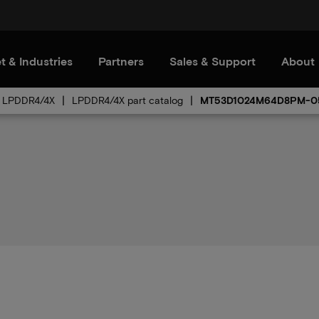
t & Industries
Partners
Sales & Support
About
LPDDR4/4X
LPDDR4/4X part catalog
MT53D1024M64D8PM-0