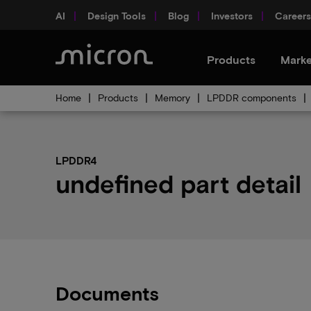
AI
Design Tools
Blog
Investors
Careers
Products
Marke
Home
Products
Memory
LPDDR components
LPDDR4
undefined part detail
Documents