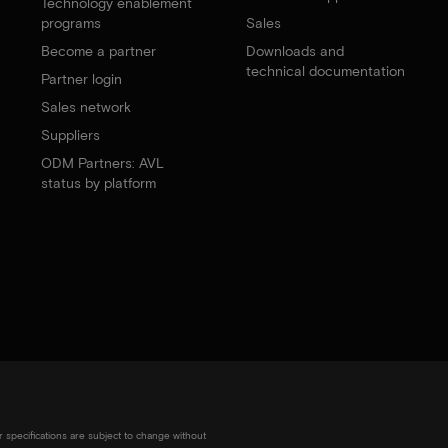
Technology enablement
programs
Sales
Become a partner
Downloads and
technical documentation
Partner login
Sales network
Suppliers
ODM Partners: AVL
status by platform
r specifications are subject to change without