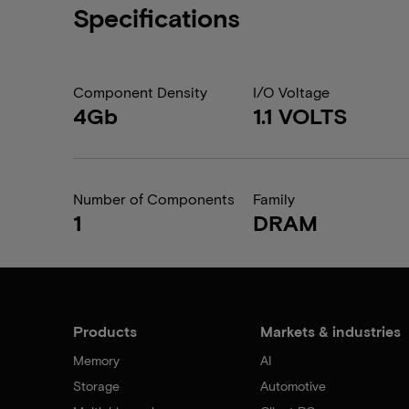
Specifications
Component Density
I/O Voltage
4Gb
1.1 VOLTS
Number of Components
Family
1
DRAM
Products
Markets & industries
Memory
AI
Storage
Automotive