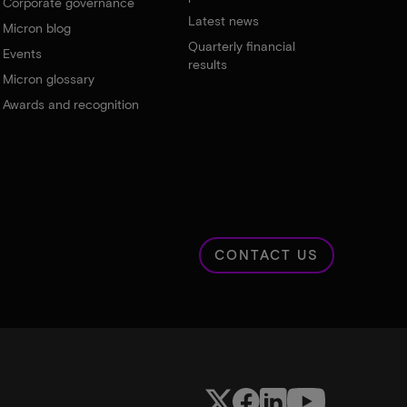
Corporate governance
Latest news
Micron blog
Quarterly financial
Events
results
Micron glossary
Awards and recognition
CONTACT US