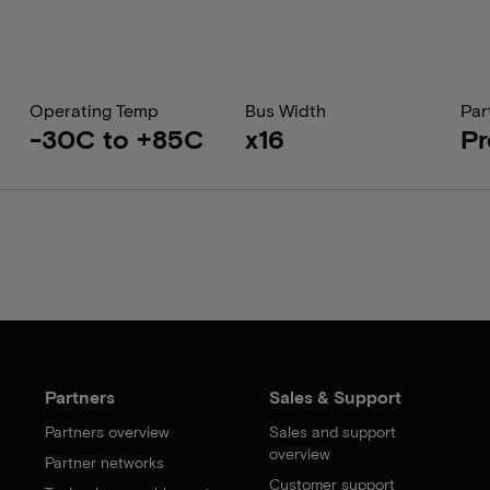
Operating Temp
Bus Width
Par
-30C to +85C
x16
Pr
Partners
Sales & Support
Partners overview
Sales and support
overview
Partner networks
Customer support