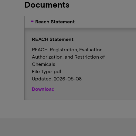
Documents
Reach Statement
REACH Statement
REACH: Registration, Evaluation,
Authorization, and Restriction of
Chemicals
File Type: pdf
Updated: 2026-05-08
Download