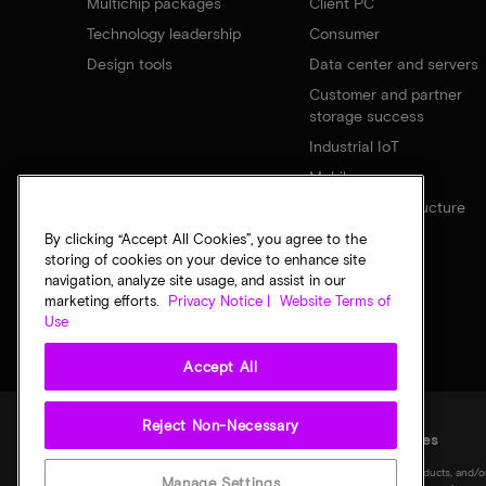
Multichip packages
Client PC
Technology leadership
Consumer
Design tools
Data center and servers
Customer and partner
storage success
Industrial IoT
Mobile
Network infrastructure
By clicking “Accept All Cookies”, you agree to the
storing of cookies on your device to enhance site
navigation, analyze site usage, and assist in our
marketing efforts.
Privacy Notice |
Website Terms of
Use
Accept All
Reject Non-Necessary
Legal
Privacy notice
Terms of sale
Privacy choices
©
2026
Micron Technology, Inc. All rights reserved. Information, products, and/o
Manage Settings