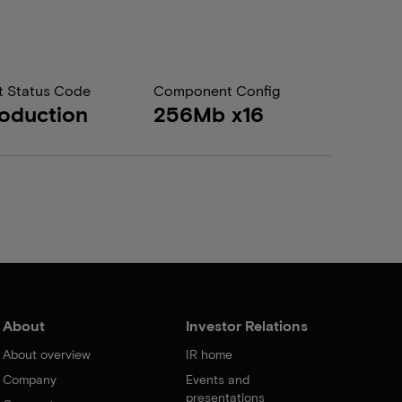
t Status Code
Component Config
oduction
256Mb x16
About
Investor Relations
About overview
IR home
Company
Events and
presentations