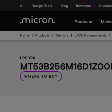
AI
Design Tools
Blog
Investors
Careers
Products
Marke
Home
Products
Memory
LPDDR components
LPDDR4
MT53B256M16D1Z00MW
WHERE TO BUY