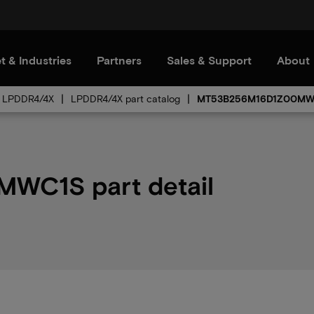
t & Industries
Partners
Sales & Support
About
LPDDR4/4X
LPDDR4/4X part catalog
MT53B256M16D1Z00MW
C1S part detail