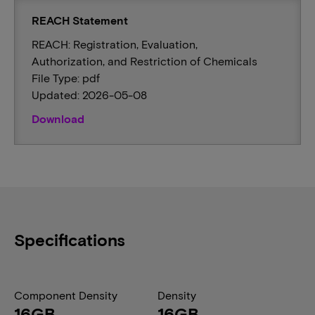
REACH Statement
REACH: Registration, Evaluation,
Authorization, and Restriction of Chemicals
File Type: pdf
Updated: 2026-05-08
Download
Specifications
Component Density
Density
16GB
16GB