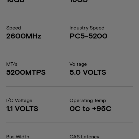
Speed
Industry Speed
2600MHz
PC5-5200
MT/s
Voltage
5200MTPS
5.0 VOLTS
I/O Voltage
Operating Temp
1.1 VOLTS
0C to +95C
Bus Width
CAS Latency