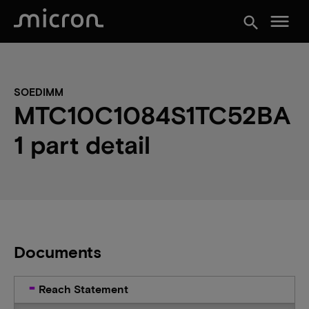
menu
search
SOEDIMM
MTC10C1084S1TC52BA
1 part detail
Documents
Reach Statement