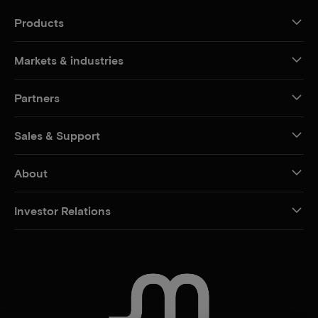
Products
Markets & industries
Partners
Sales & Support
About
Investor Relations