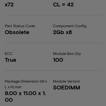
x72
CL = 42
Part Status Code
Component Config
Obsolete
2Gb x8
ECC
Module Box Qty
True
100
Package Dimension (W x
Module Version
SOEDIMM
L x H) mm
9.00 x 11.00 x 1.
00