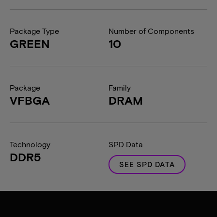
Package Type
Number of Components
GREEN
10
Package
Family
VFBGA
DRAM
Technology
SPD Data
DDR5
SEE SPD DATA