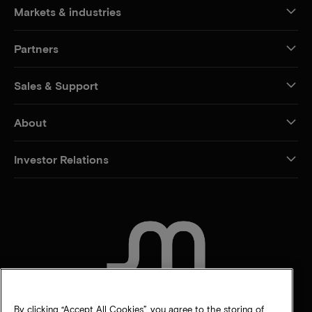
Markets & industries
Partners
Sales & Support
About
Investor Relations
CONTACT US
By clicking “Accept All Cookies”, you agree to the storing of