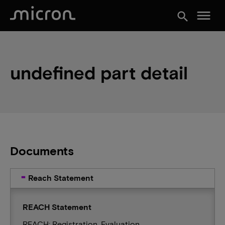
menu
search
undefined part detail
Documents
Reach Statement
REACH Statement
REACH: Registration, Evaluation,