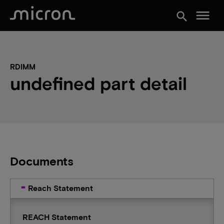
menu
search
RDIMM
undefined part detail
Documents
Reach Statement
REACH Statement