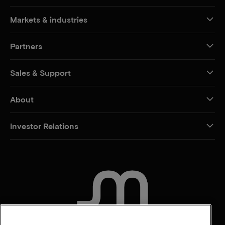
Markets & industries
Partners
Sales & Support
About
Investor Relations
CONTACT US