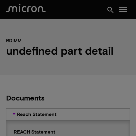
menu
search
RDIMM
undefined part detail
Documents
Reach Statement
REACH Statement