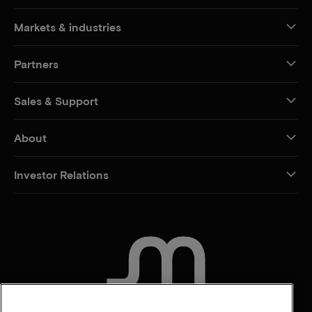
Markets & industries
Partners
Sales & Support
About
Investor Relations
CONTACT US