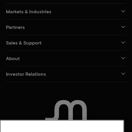
Markets & industries
Partners
Sales & Support
About
Investor Relations
CONTACT US