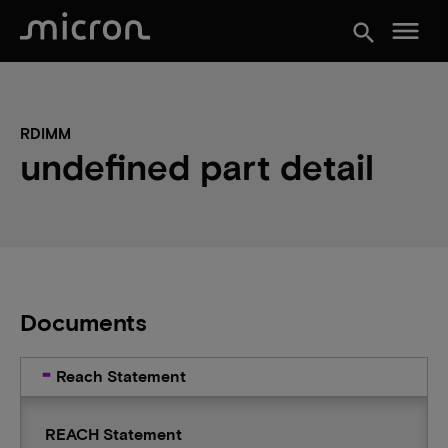
menu
search
RDIMM
undefined part detail
Documents
Reach Statement
REACH Statement