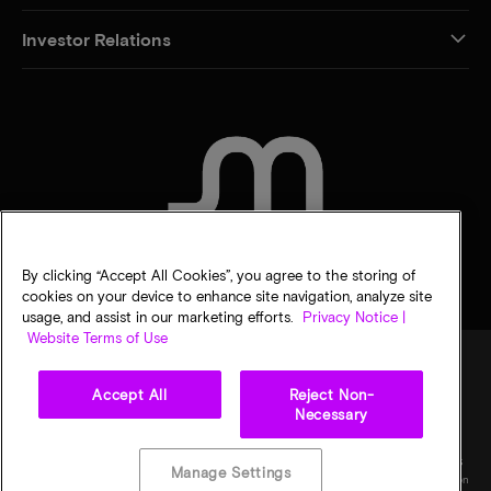
Investor Relations
CONTACT US
By clicking “Accept All Cookies”, you agree to the storing of
cookies on your device to enhance site navigation, analyze site
usage, and assist in our marketing efforts.
Privacy Notice |
Website Terms of Use
Accept All
Reject Non-
Legal
Privacy notice
Terms of sale
Privacy choices
Necessary
©
2026
Micron Technology, Inc. All rights reserved. Information, products, and/or
specifications are subject to change without notice. All information is provided on an "AS
Manage Settings
IS" basis without warranties of any kind. Drawings may not be to scale. Micron, the Micron