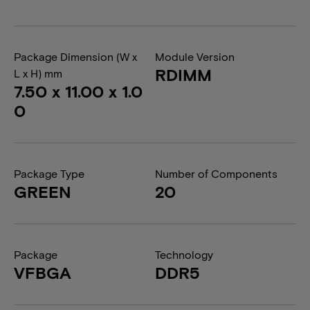
Package Dimension (W x
Module Version
RDIMM
L x H) mm
7.50 x 11.00 x 1.0
0
Package Type
Number of Components
GREEN
20
Package
Technology
VFBGA
DDR5