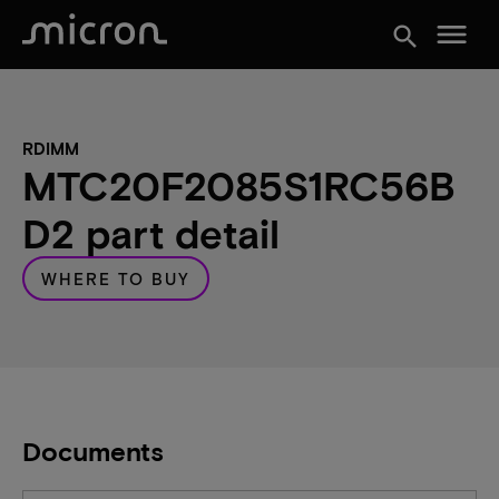
menu
search
RDIMM
MTC20F2085S1RC56B
D2 part detail
WHERE TO BUY
Documents