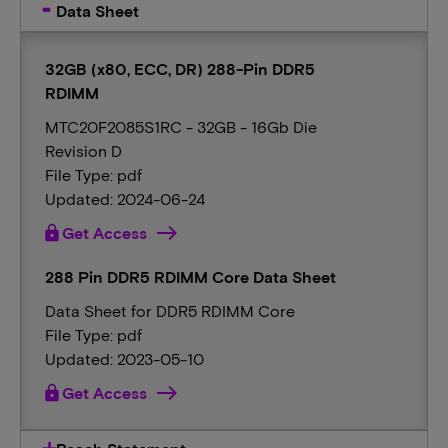
Data Sheet
32GB (x80, ECC, DR) 288-Pin DDR5
RDIMM
MTC20F2085S1RC - 32GB - 16Gb Die
Revision D
File Type: pdf
Updated: 2024-06-24
lock
Get Access
288 Pin DDR5 RDIMM Core Data Sheet
Data Sheet for DDR5 RDIMM Core
File Type: pdf
Updated: 2023-05-10
lock
Get Access