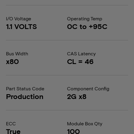
I/O Voltage
Operating Temp
1.1 VOLTS
0C to +95C
Bus Width
CAS Latency
x80
CL = 46
Part Status Code
Component Config
Production
2G x8
ECC
Module Box Qty
True
100