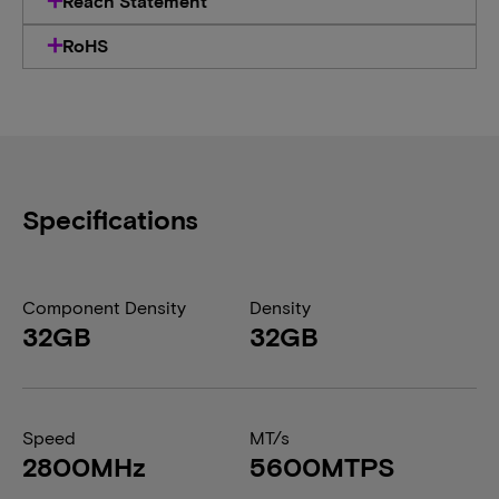
Reach Statement
RoHS
Specifications
Component Density
Density
32GB
32GB
Speed
MT/s
2800MHz
5600MTPS