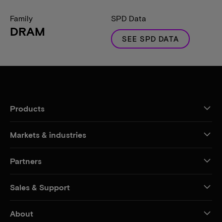
Family
SPD Data
DRAM
SEE SPD DATA
Products
Markets & industries
Partners
Sales & Support
About