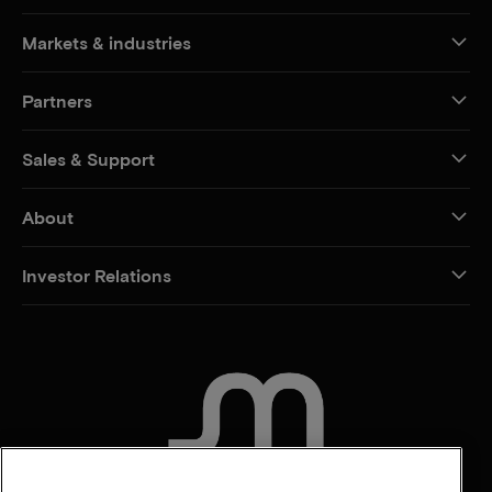
Markets & industries
Partners
Sales & Support
About
Investor Relations
CONTACT US