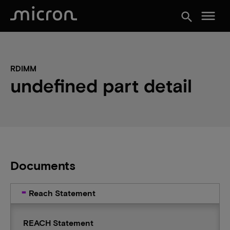
menu
search
RDIMM
undefined part detail
Documents
Reach Statement
REACH Statement