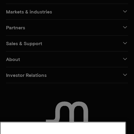
Markets & industries
Partners
Sales & Support
About
Investor Relations
CONTACT US