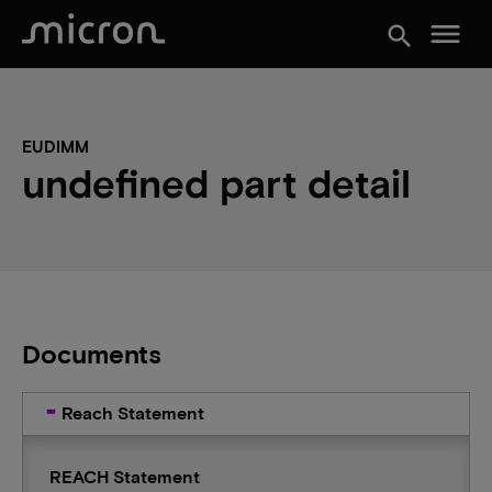
menu
search
EUDIMM
undefined part detail
Documents
Reach Statement
REACH Statement