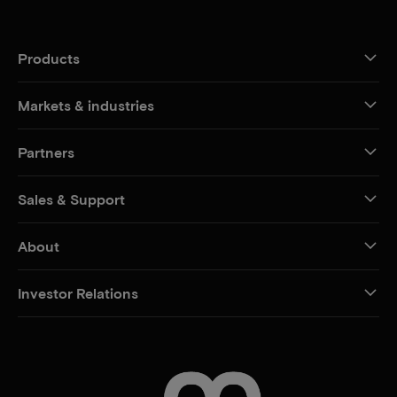
Products
Markets & industries
Partners
Sales & Support
About
Investor Relations