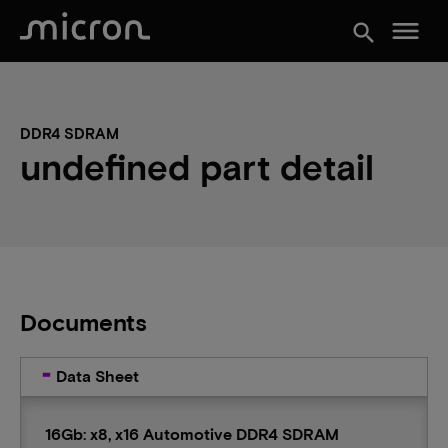
menu
search
DDR4 SDRAM
undefined part detail
Documents
Data Sheet
16Gb: x8, x16 Automotive DDR4 SDRAM