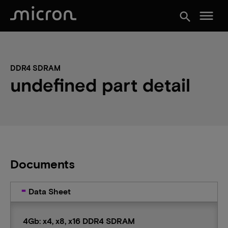
menu
search
DDR4 SDRAM
undefined part detail
Documents
Data Sheet
4Gb: x4, x8, x16 DDR4 SDRAM