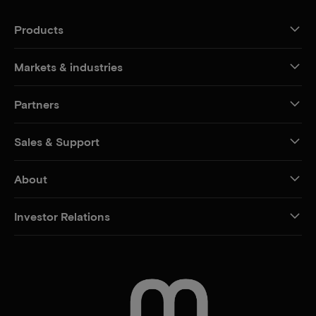
Products
Markets & industries
Partners
Sales & Support
About
Investor Relations