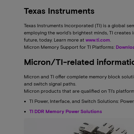
Texas Instruments
Texas Instruments Incorporated (TI) is a global
employing the world's brightest minds, TI creates
future, today. Learn more at
www.ti.com
.
Micron Memory Support for TI Platforms:
Downloa
Micron/TI-related informati
Micron and TI offer complete memory block solutio
and switch signal paths.
Micron products that are qualified on TI’s platfor
TI Power, Interface, and Switch Solutions: Powe
TI DDR Memory Power Solutions