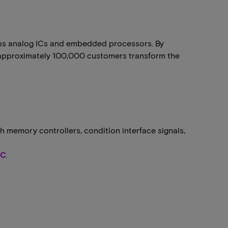
ops analog ICs and embedded processors. By
ng approximately 100,000 customers transform the
h memory controllers, condition interface signals,
MC
.