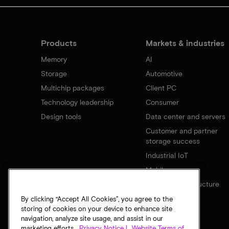
Products
Markets & industries
Memory
AI
Storage
Automotive
Multichip packages
Client PC
Technology leadership
Consumer
Design tools
Data center and servers
Customer and partner
storage success
Industrial IoT
Mobile
Network infrastructure
By clicking “Accept All Cookies”, you agree to the
storing of cookies on your device to enhance site
navigation, analyze site usage, and assist in our
marketing efforts.
Privacy Notice |
Website Terms of