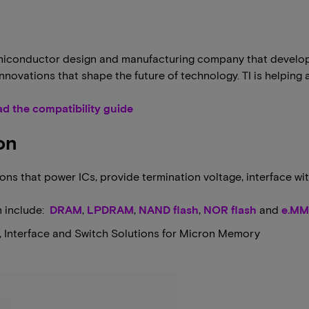
 semiconductor design and manufacturing company that devel
 innovations that shape the future of technology. TI is helpi
d the compatibility guide
on
ns that power ICs, provide termination voltage, interface wit
m include:
DRAM
,
LPDRAM
,
NAND flash
,
NOR flash
and
e.M
r, Interface and Switch Solutions for Micron Memory