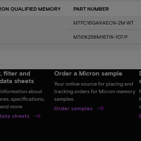
CRON QUALIFIED MEMORY
PART NUMBER
MTFC16GAKAECN-2M WT
MT41K256M16TW-107:P
 filter and
Order a Micron sample
data sheets
Your online source for placing and
 information about
tracking orders for Micron memory
res, specifications,
samples.
, and more.
Order samples
 data sheets