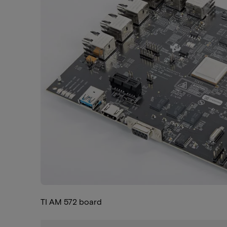
TI AM 572 board