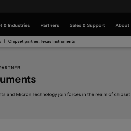
t & Industries
Partners
Sales & Support
About
s
Chipset partner: Texas Instruments
 PARTNER
ruments
ts and Micron Technology join forces in the realm of chipset