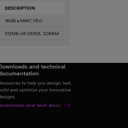
DESCRIPTION
16GB e.MMC V5.0
512MB x16 DDR3L SDRAM
Downloads and technical
documentation
Resources to help you design, test,
build and optimize your innovative
designs.
Downloads and tech docs