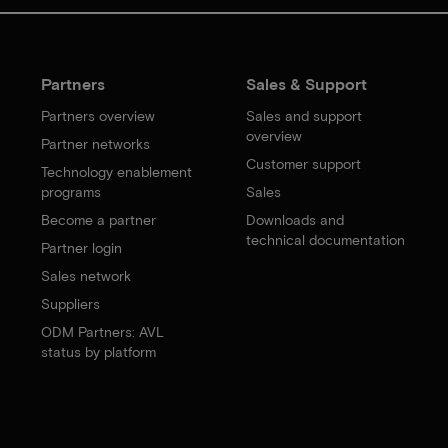
Partners
Sales & Support
Partners overview
Sales and support
overview
Partner networks
Customer support
Technology enablement
programs
Sales
Become a partner
Downloads and
technical documentation
Partner login
Sales network
Suppliers
ODM Partners: AVL
status by platform