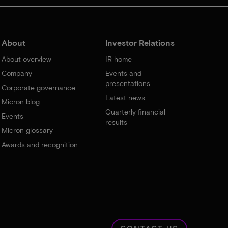
About
Investor Relations
About overview
IR home
Company
Events and
presentations
Corporate governance
Latest news
Micron blog
Quarterly financial
Events
results
Micron glossary
Awards and recognition