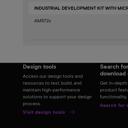
INDUSTRIAL DEVELOPMENT KIT WITH MI
AM572x
Design tools
Search for,
download 
Access our design tools and
resources to test, build, and
Get in-depth
maintain high-performance
product featu
solutions to support your design
functionality
process.
Search for
Visit design tools