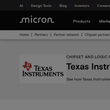
AI
Design Tools
Blog
Investors
Careers
Products
Marke
Home
Partners
Partner network
Chipset partner
CHIPSET AND LOGIC
Texas Inst
See how Texas Instrumen