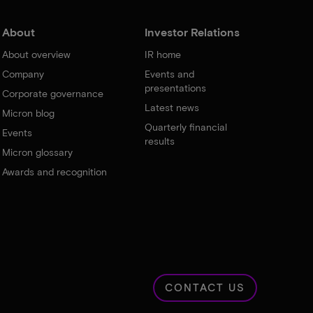
About
Investor Relations
About overview
IR home
Company
Events and
presentations
Corporate governance
Latest news
Micron blog
Quarterly financial
Events
results
Micron glossary
Awards and recognition
CONTACT US