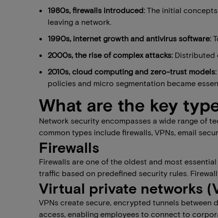
1980s​, f​irewalls introduced:
The initial concepts
leaving a network.
1990s​, ​internet growth and antivirus software:
T
2000s​, the ​rise of complex attacks:
Distributed
2010s, cloud computing and zero-trust models:
policies and micro segmentation became essent
What are the key type
Network security encompasses a wide range of tec
common types include firewalls, VPNs, email secur
Firewalls
Firewalls are one of the oldest and most essential
traffic based on predefined security rules. Firew
Virtual private networks 
VPNs create secure, encrypted tunnels between de
access, enabling employees to connect to corpor