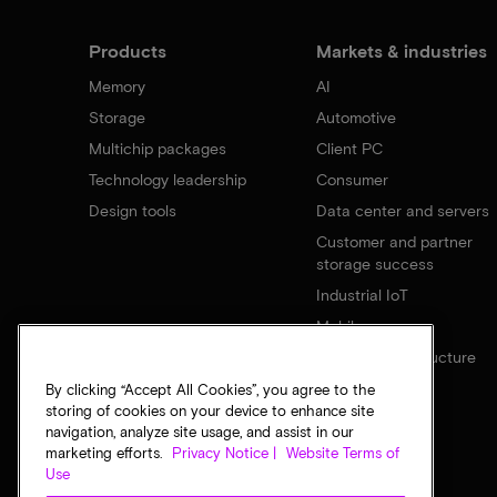
Products
Markets & industries
Memory
AI
Storage
Automotive
Multichip packages
Client PC
Technology leadership
Consumer
Design tools
Data center and servers
Customer and partner
storage success
Industrial IoT
Mobile
Network infrastructure
By clicking “Accept All Cookies”, you agree to the
storing of cookies on your device to enhance site
navigation, analyze site usage, and assist in our
marketing efforts.
Privacy Notice |
Website Terms of
Use