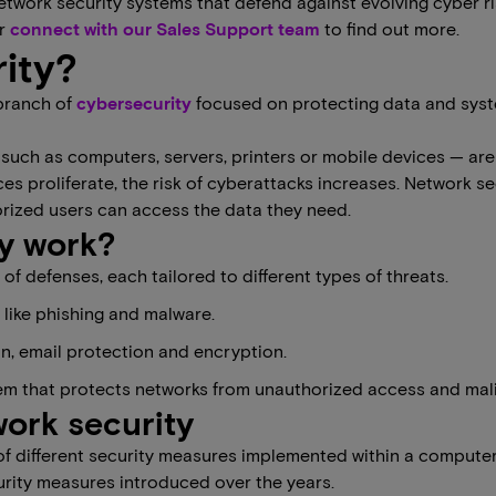
etwork security systems that defend against evolving cyber ri
or
connect with our Sales Support team
to find out more.
ity?
 branch of
​​cybersecurity
focused on protecting data and syst
such as computers, servers, printers or mobile devices — are
 proliferate, the risk of cyberattacks increases. Network se
orized users can access the data they need.
y work?
of defenses, each tailored to different types of threats.
s like phishing and malware.
n, email protection and encryption.
em that protects networks from unauthorized access and malic
work security
 of different security measures implemented within a compute
urity measures introduced over the years.