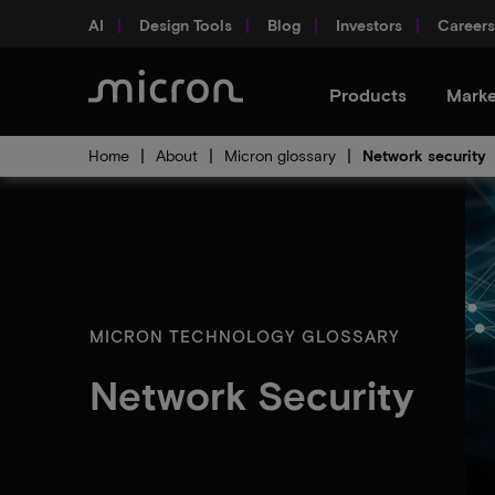
AI
Design Tools
Blog
Investors
Careers
Products
Marke
Home
About
Micron glossary
Network security
MICRON TECHNOLOGY GLOSSARY
Network Security