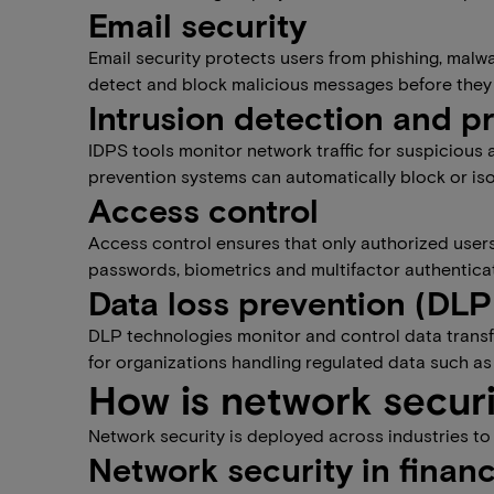
Email security
Email security protects users from phishing, malw
detect and block malicious messages before they
Intrusion detection and p
IDPS tools monitor network traffic for suspicious 
prevention systems can automatically block or isol
Access control
Access control ensures that only authorized users
passwords, biometrics and multifactor authenticat
Data loss prevention (DLP
DLP technologies monitor and control data transfe
for organizations handling regulated data such as 
How is network secur
Network security is deployed across industries to
Network security in finan