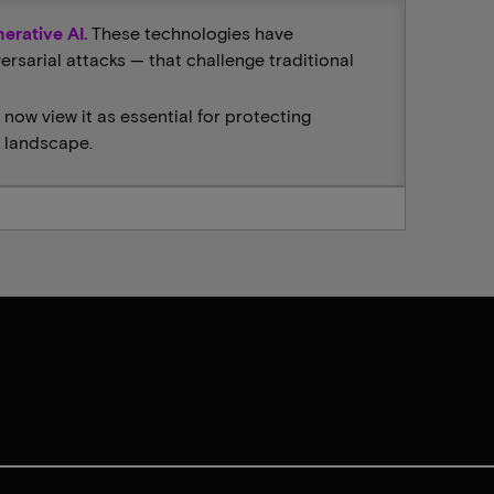
erative AI.
These technologies have
sarial attacks — that challenge traditional
 now view it as essential for protecting
n landscape.