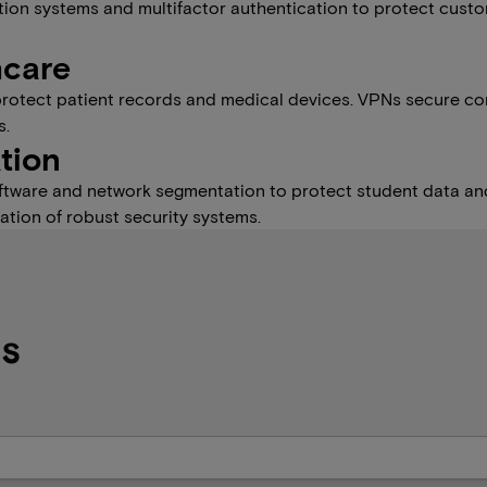
tection systems and multifactor authentication to protect cust
hcare
protect patient records and medical devices. VPNs secure con
s.
tion
software and network segmentation to protect student data and
tion of robust security systems.
Qs