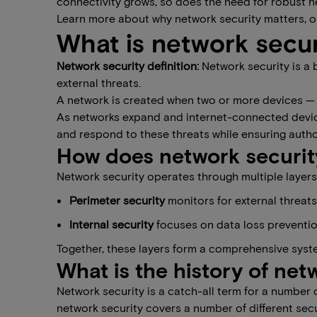
connectivity grows, so does the need for robust n
Learn more about why network security matters, 
What is network secur
Network security definition:
Network security is a
external threats.
A network is created when two or more devices — 
As networks expand and internet-connected devices
and respond to these threats while ensuring auth
How does network securit
Network security operates through multiple layers 
​​Perimeter security
​ monitors for external threat
​​Internal security​
focuses on data loss preventio
Together, these layers form a comprehensive syst
What is the history of net
Network security is a catch-all term for a number
network security covers a number of different sec