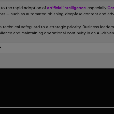
e to the rapid adoption of
artificial intelligence
, especially
Gen
rs — such as automated phishing, deepfake content and adver
a technical safeguard to a strategic priority. Business leaders
pliance and maintaining operational continuity in an AI-drive
?