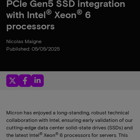
PCIe Gen5 SSD integration
®
®
with Intel
Xeon
6
processors
Nicolas Maigne
Published: 05/05/2025
Micron has enjoyed a long-standing, robust technical
collaboration with Intel, ensuring early validation of our
cutting-edge data center solid-state drives (SSDs) and
®
®
the latest Intel
Xeon
6 processors for servers. This