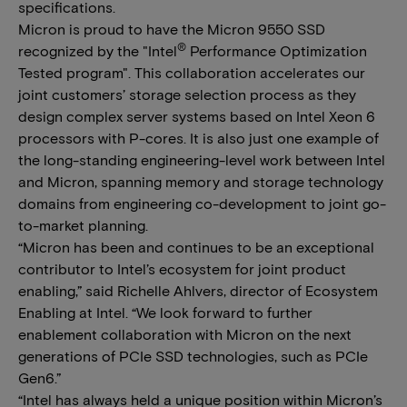
specifications.
Micron is proud to have the Micron 9550 SSD
®
recognized by the "Intel
Performance Optimization
Tested program". This collaboration accelerates our
joint customers’ storage selection process as they
design complex server systems based on Intel Xeon 6
processors with P-cores. It is also just one example of
the long-standing engineering-level work between Intel
and Micron, spanning memory and storage technology
domains from engineering co-development to joint go-
to-market planning.
“Micron has been and continues to be an exceptional
contributor to Intel’s ecosystem for joint product
enabling,” said Richelle Ahlvers, director of Ecosystem
Enabling at Intel. “We look forward to further
enablement collaboration with Micron on the next
generations of PCIe SSD technologies, such as PCIe
Gen6.”
“Intel has always held a unique position within Micron’s