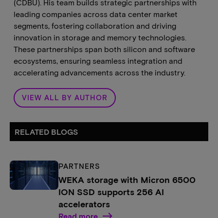
(CDBU). His team builds strategic partnerships with
leading companies across data center market
segments, fostering collaboration and driving
innovation in storage and memory technologies.
These partnerships span both silicon and software
ecosystems, ensuring seamless integration and
accelerating advancements across the industry.
VIEW ALL BY AUTHOR
RELATED BLOGS
PARTNERS
WEKA storage with Micron 6500
ION SSD supports 256 AI
accelerators
Read more