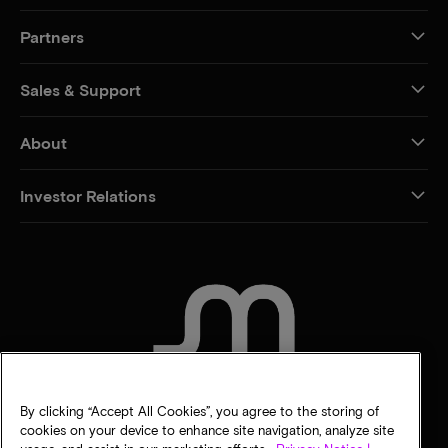
Partners
Sales & Support
About
Investor Relations
CONTACT US
By clicking “Accept All Cookies”, you agree to the storing of
cookies on your device to enhance site navigation, analyze site