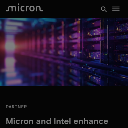
menu
search
PARTNER
Micron and Intel enhance