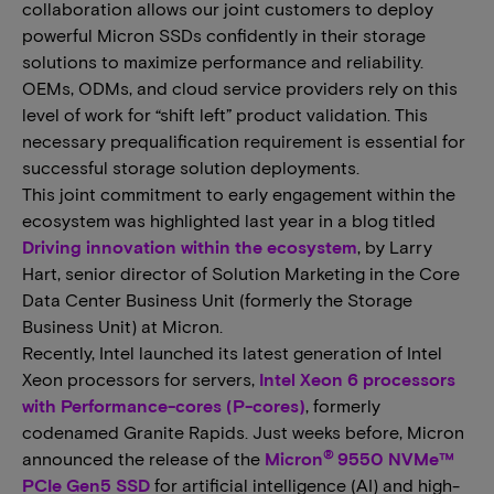
collaboration allows our joint customers to deploy
powerful Micron SSDs confidently in their storage
solutions to maximize performance and reliability.
OEMs, ODMs, and cloud service providers rely on this
level of work for “shift left” product validation. This
necessary prequalification requirement is essential for
successful storage solution deployments.
This joint commitment to early engagement within the
ecosystem was highlighted last year in a blog titled
Driving innovation within the ecosystem
, by Larry
Hart, senior director of Solution Marketing in the Core
Data Center Business Unit (formerly the Storage
Business Unit) at Micron.
Recently, Intel launched its latest generation of Intel
Xeon processors for servers,
Intel Xeon 6 processors
with Performance-cores (P-cores)
, formerly
codenamed Granite Rapids. Just weeks before, Micron
®
announced the release of the
Micron
9550 NVMe™
PCIe Gen5 SSD
for artificial intelligence (AI) and high-