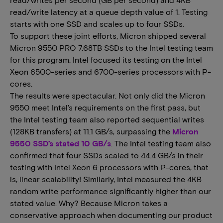
read/write latency at a queue depth value of 1. Testing
starts with one SSD and scales up to four SSDs.
To support these joint efforts, Micron shipped several
Micron 9550 PRO 7.68TB SSDs to the Intel testing team
for this program. Intel focused its testing on the Intel
Xeon 6500-series and 6700-series processors with P-
cores.
The results were spectacular. Not only did the Micron
9550 meet Intel’s requirements on the first pass, but
the Intel testing team also reported sequential writes
(128KB transfers) at 11.1 GB/s, surpassing the
Micron
9550 SSD’s stated 10 GB/s
. The Intel testing team also
confirmed that four SSDs scaled to 44.4 GB/s in their
testing with Intel Xeon 6 processors with P-cores, that
is, linear scalability! Similarly, Intel measured the 4KB
random write performance significantly higher than our
stated value. Why? Because Micron takes a
conservative approach when documenting our product