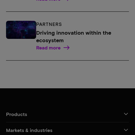
PARTNERS
Driving innovation within the
ecosystem
Read more
Products
Markets & industries