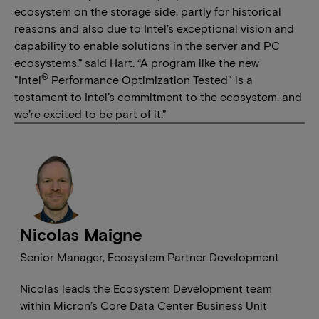
ecosystem on the storage side, partly for historical
reasons and also due to Intel’s exceptional vision and
capability to enable solutions in the server and PC
ecosystems,” said Hart. “A program like the new
®
"Intel
Performance Optimization Tested" is a
testament to Intel’s commitment to the ecosystem, and
we’re excited to be part of it.”
Nicolas Maigne
Senior Manager, Ecosystem Partner Development
Nicolas leads the Ecosystem Development team
within Micron’s Core Data Center Business Unit