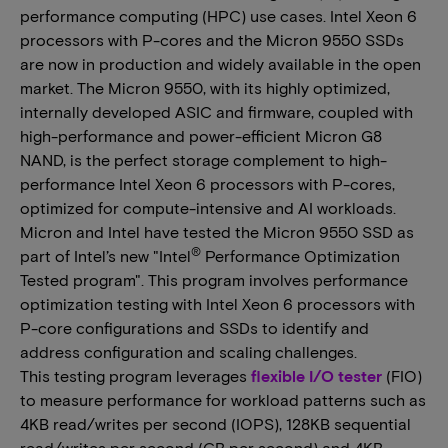
performance computing (HPC) use cases. Intel Xeon 6
processors with P-cores and the Micron 9550 SSDs
are now in production and widely available in the open
market. The Micron 9550, with its highly optimized,
internally developed ASIC and firmware, coupled with
high-performance and power-efficient Micron G8
NAND, is the perfect storage complement to high-
performance Intel Xeon 6 processors with P-cores,
optimized for compute-intensive and AI workloads.
Micron and Intel have tested the Micron 9550 SSD as
®
part of Intel’s new "Intel
Performance Optimization
Tested program". This program involves performance
optimization testing with Intel Xeon 6 processors with
P-core configurations and SSDs to identify and
address configuration and scaling challenges.
This testing program leverages
flexible I/O tester
(FIO)
to measure performance for workload patterns such as
4KB read/writes per second (IOPS), 128KB sequential
read/writes per second (GB per second) and 4KB