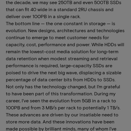
the decade, we may see 250TB and even 500TB SSDs
that can fit 40 wide in a standard 2RU chassis and
deliver over 100PB in a single rack.
The bottom line — the one constant in storage — is
evolution. New designs, architectures and technologies
continue to emerge to meet customer needs for
capacity, cost, performance and power. While HDDs will
remain the lowest-cost media solution for long-term
data retention when modest streaming and retrieval
performance is required, large-capacity SSDs are
poised to drive the next big wave, displacing a sizable
percentage of data center bits from HDDs to SSDs.
Not only has the technology changed, but I’m grateful
to have been part of this transformation. During my
career, I’ve seen the evolution from 5GB in a rack to
100PB and from 3 MB/s per rack to potentially 1 TB/s.
These advances are driven by our insatiable need to
store more data. And these innovations have been
made possible by brilliant minds, many of whom I’ve