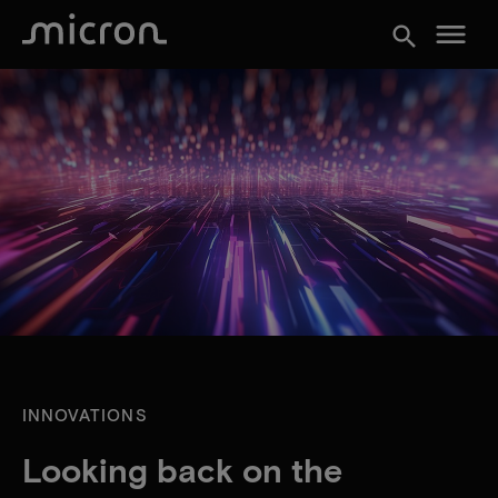
menu
search
INNOVATIONS
Looking back on the