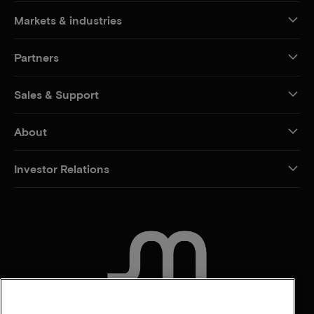
Markets & industries
Partners
Sales & Support
About
Investor Relations
CONTACT US