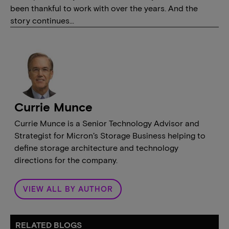
been thankful to work with over the years. And the
story continues…
Currie Munce
Currie Munce is a Senior Technology Advisor and
Strategist for Micron’s Storage Business helping to
define storage architecture and technology
directions for the company.
VIEW ALL BY AUTHOR
RELATED BLOGS