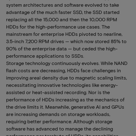
system architectures and software evolved to take
advantage of the much faster SSD, the SSD started
replacing all the 15,000 and then the 10,000 RPM
HDDs for the high-performance use cases. The
mainstream for enterprise HDDs pivoted to nearline,
3.5-inch 7,200 RPM drives — which now stored 85% to
90% of the enterprise data — but ceded the high-
performance applications to SSDs.
Storage technology continuously evolves. While NAND
flash costs are decreasing, HDDs face challenges in
improving areal density due to magnetic scaling limits,
necessitating innovative technologies like energy-
assisted or heat-assisted recording. Nor is the
performance of HDDs increasing as the mechanics of
the drive limits it. Meanwhile, generative AI and GPUs
are increasing demands on storage workloads,
requiring better performance. Although storage
software has advanced to manage the declining
performance per terabyte of HDDs, its capabilities