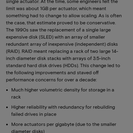
single actuator. At the time, some engineers felt the
limit was about 1GB per actuator, which meant
something had to change to allow scaling. As is often
the case, that estimate proved to be conservative.
The 1990s saw the replacement of a single large
expensive disk (SLED) with an array of smaller
redundant array of inexpensive (independent) disks
(RAID). RAID meant replacing a rack of two large 14-
inch diameter disk stacks with arrays of 3.5-inch
standard hard disk drives (HDDs). This change led to
the following improvements and staved off
performance concerns for over a decade:
Much higher volumetric density for storage in a
rack
Higher reliability with redundancy for rebuilding
failed drives in place
More actuators per gigabyte (due to the smaller
diameter disks)