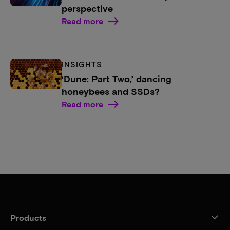
perspective
Read more
INSIGHTS
‘Dune: Part Two,’ dancing
honeybees and SSDs?
Read more
Products