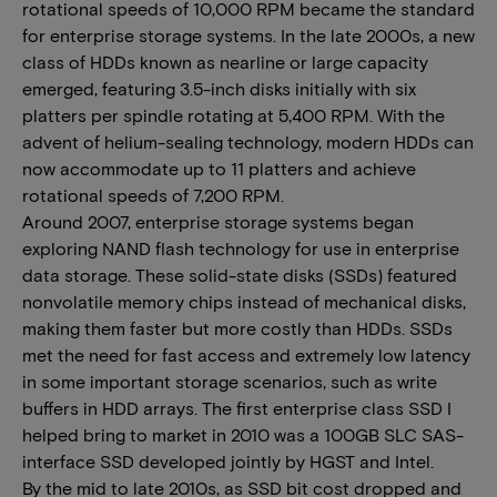
rotational speeds of 10,000 RPM became the standard
for enterprise storage systems. In the late 2000s, a new
class of HDDs known as nearline or large capacity
emerged, featuring 3.5-inch disks initially with six
platters per spindle rotating at 5,400 RPM. With the
advent of helium-sealing technology, modern HDDs can
now accommodate up to 11 platters and achieve
rotational speeds of 7,200 RPM.
Around 2007, enterprise storage systems began
exploring NAND flash technology for use in enterprise
data storage. These solid-state disks (SSDs) featured
nonvolatile memory chips instead of mechanical disks,
making them faster but more costly than HDDs. SSDs
met the need for fast access and extremely low latency
in some important storage scenarios, such as write
buffers in HDD arrays. The first enterprise class SSD I
helped bring to market in 2010 was a 100GB SLC SAS-
interface SSD developed jointly by HGST and Intel.
By the mid to late 2010s, as SSD bit cost dropped and