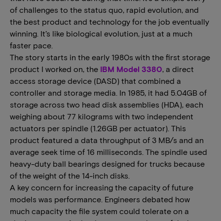
of challenges to the status quo, rapid evolution, and
the best product and technology for the job eventually
winning. It’s like biological evolution, just at a much
faster pace.
The story starts in the early 1980s with the first storage
product I worked on, the
IBM Model 3380
, a direct
access storage device (DASD) that combined a
controller and storage media. In 1985, it had 5.04GB of
storage across two head disk assemblies (HDA), each
weighing about 77 kilograms with two independent
actuators per spindle (1.26GB per actuator). This
product featured a data throughput of 3 MB/s and an
average seek time of 16 milliseconds. The spindle used
heavy-duty ball bearings designed for trucks because
of the weight of the 14-inch disks.
A key concern for increasing the capacity of future
models was performance. Engineers debated how
much capacity the file system could tolerate on a