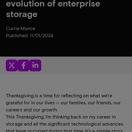
evolution of enterprise
storage
Currie Munce
Published: 11/01/2024
Thanksgiving is a time for reflecting on what we’re
grateful for in our lives — our families, our friends, our
careers and our growth.
This Thanksgiving, I’m thinking back on my career in
storage and all the significant technological advances
that have occurred during that time. It’s a simple story