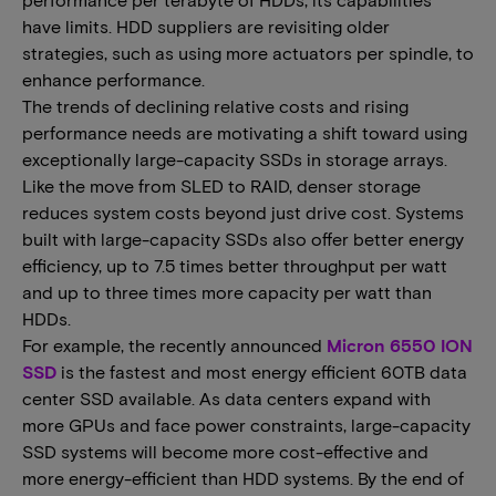
have limits. HDD suppliers are revisiting older
strategies, such as using more actuators per spindle, to
enhance performance.
The trends of declining relative costs and rising
performance needs are motivating a shift toward using
exceptionally large-capacity SSDs in storage arrays.
Like the move from SLED to RAID, denser storage
reduces system costs beyond just drive cost. Systems
built with large-capacity SSDs also offer better energy
efficiency, up to 7.5 times better throughput per watt
and up to three times more capacity per watt than
HDDs.
For example, the recently announced
Micron 6550 ION
SSD
is the fastest and most energy efficient 60TB data
center SSD available. As data centers expand with
more GPUs and face power constraints, large-capacity
SSD systems will become more cost-effective and
more energy-efficient than HDD systems. By the end of