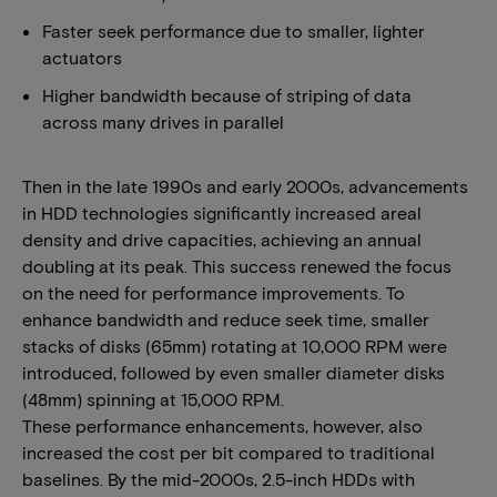
Faster seek performance due to smaller, lighter
actuators
Higher bandwidth because of striping of data
across many drives in parallel
Then in the late 1990s and early 2000s, advancements
in HDD technologies significantly increased areal
density and drive capacities, achieving an annual
doubling at its peak. This success renewed the focus
on the need for performance improvements. To
enhance bandwidth and reduce seek time, smaller
stacks of disks (65mm) rotating at 10,000 RPM were
introduced, followed by even smaller diameter disks
(48mm) spinning at 15,000 RPM.
These performance enhancements, however, also
increased the cost per bit compared to traditional
baselines. By the mid-2000s, 2.5-inch HDDs with