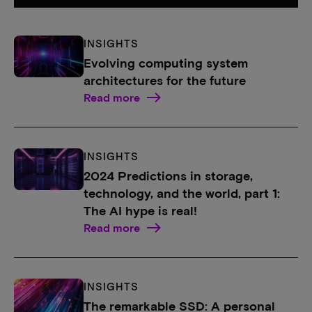
INSIGHTS
Evolving computing system
architectures for the future
Read more
INSIGHTS
2024 Predictions in storage,
technology, and the world, part 1:
The AI hype is real!
Read more
INSIGHTS
The remarkable SSD: A personal