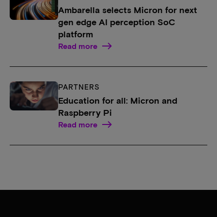
Ambarella selects Micron for next
gen edge AI perception SoC
platform
Read more
PARTNERS
Education for all: Micron and
Raspberry Pi
Read more