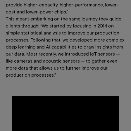
provide higher-capacity, higher-performance, lower-
cost and lower-power chips.”
This meant embarking on the same journey they guide
clients through: “We started by focusing in 2014 on
simple statistical analysis to improve our production
processes. Following that, we developed more complex
deep learning and AI capabilities to draw insights from
our data. Most recently, we introduced IoT sensors —
like cameras and acoustic sensors — to gather even
more data that allows us to further improve our
production processes.”