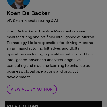
Koen De Backer
VP, Smart Manufacturing & AI
Koen De Backer is the Vice President of smart
manufacturing and artificial intelligence at Micron
Technology. He is responsible for driving Micron's
smart manufacturing initiatives and digital
operations including capabilities with IoT, artificial
intelligence, advanced analytics, cognitive
computing and machine learning to enhance our
business, global operations and product
development.
VIEW ALL BY AUTHOR
RELATED BLOGS