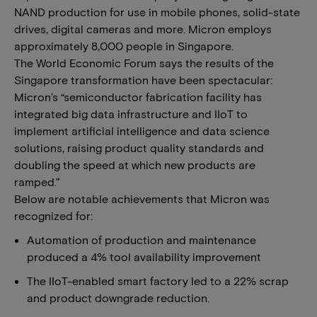
NAND production for use in mobile phones, solid-state
drives, digital cameras and more. Micron employs
approximately 8,000 people in Singapore.
The World Economic Forum says the results of the
Singapore transformation have been spectacular:
Micron’s “semiconductor fabrication facility has
integrated big data infrastructure and IIoT to
implement artificial intelligence and data science
solutions, raising product quality standards and
doubling the speed at which new products are
ramped.”
Below are notable achievements that Micron was
recognized for:
Automation of production and maintenance
produced a 4% tool availability improvement
The IIoT-enabled smart factory led to a 22% scrap
and product downgrade reduction.