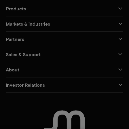
Products
Markets & industries
Partners
Sales & Support
About
Investor Relations