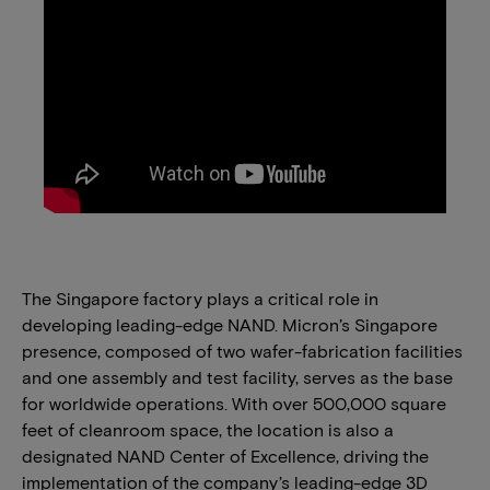
The Singapore factory plays a critical role in
developing leading-edge NAND. Micron’s Singapore
presence, composed of two wafer-fabrication facilities
and one assembly and test facility, serves as the base
for worldwide operations. With over 500,000 square
feet of cleanroom space, the location is also a
designated NAND Center of Excellence, driving the
implementation of the company’s leading-edge 3D