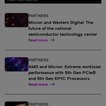
PARTNERS
Micron and Western Digital: The
future of the national
semiconductor technology center
Read more
PARTNERS
AMD and Micron: Extreme workload
performance with 5th Gen PCIe®
and 5th Gen EPYC Processors
Read more
PARTNERS