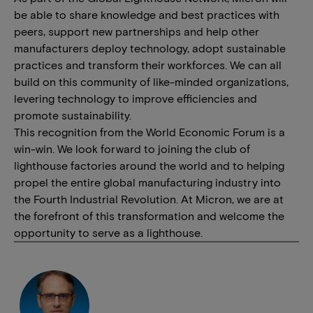
be able to share knowledge and best practices with
peers, support new partnerships and help other
manufacturers deploy technology, adopt sustainable
practices and transform their workforces. We can all
build on this community of like-minded organizations,
levering technology to improve efficiencies and
promote sustainability.
This recognition from the World Economic Forum is a
win-win. We look forward to joining the club of
lighthouse factories around the world and to helping
propel the entire global manufacturing industry into
the Fourth Industrial Revolution. At Micron, we are at
the forefront of this transformation and welcome the
opportunity to serve as a lighthouse.