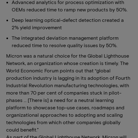
Advanced analytics for process optimization with
OEMs reduced time to ramp new products by 50%.
Deep learning optical-defect detection created a
2% yield improvement
The integrated deviation management platform
reduced time to resolve quality issues by 50%.
Micron was a natural choice for the Global Lighthouse
Network, an organization whose creation is timely. The
World Economic Forum points out that “global
production industry is lagging in its adoption of Fourth
Industrial Revolution manufacturing technologies, with
more than 70 per cent of companies stuck in pilot-
phases … [There is] a need for a neutral learning
platform to showcase top-use cases, roadmaps and
organizational approaches to adopting and scaling
technologies from which other companies globally
could benefit.”
As part of the Global Lighthouse Network, Micron will