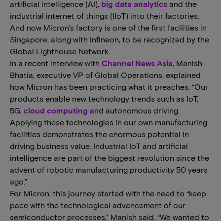
artificial intelligence (AI),
big data analytics
and the
industrial internet of things (IIoT) into their factories.
And now Micron’s factory is one of the first facilities in
Singapore, along with Infineon, to be recognized by the
Global Lighthouse Network.
In a recent interview with
Channel News Asia
, Manish
Bhatia, executive VP of Global Operations, explained
how Micron has been practicing what it preaches: “Our
products enable new technology trends such as IoT,
5G,
cloud computing
and autonomous driving.
Applying these technologies in our own manufacturing
facilities demonstrates the enormous potential in
driving business value. Industrial IoT and artificial
intelligence are part of the biggest revolution since the
advent of robotic manufacturing productivity 50 years
ago.”
For Micron, this journey started with the need to “keep
pace with the technological advancement of our
semiconductor processes,” Manish said. “We wanted to