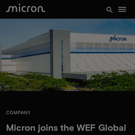
menu
search
COMPANY
Micron joins the WEF Global