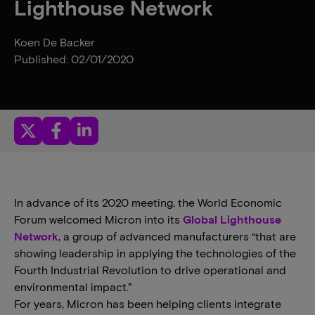
Lighthouse Network
Koen De Backer
Published: 02/01/2020
In advance of its 2020 meeting, the World Economic
Forum welcomed Micron into its
Global Lighthouse
Network
, a group of advanced manufacturers “that are
showing leadership in applying the technologies of the
Fourth Industrial Revolution to drive operational and
environmental impact.”
For years, Micron has been helping clients integrate