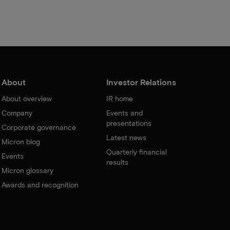
About
Investor Relations
About overview
IR home
Company
Events and
presentations
Corporate governance
Latest news
Micron blog
Quarterly financial
Events
results
Micron glossary
Awards and recognition