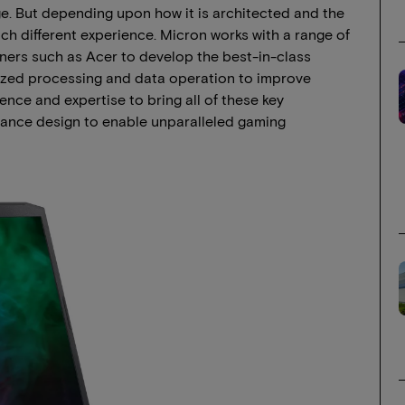
. But depending upon how it is architected and the
h different experience. Micron works with a range of
rs such as Acer to develop the best-in-class
zed processing and data operation to improve
nce and expertise to bring all of these key
ance design to enable unparalleled gaming