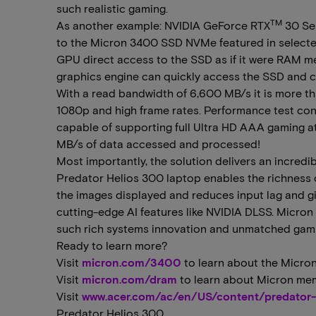
such realistic gaming.
TM
As another example: NVIDIA GeForce RTX
30 Se
to the Micron 3400 SSD NVMe featured in selected
GPU direct access to the SSD as if it were RAM m
graphics engine can quickly access the SSD and co
With a read bandwidth of 6,600 MB/s it is more th
1080p and high frame rates. Performance test cond
capable of supporting full Ultra HD AAA gaming at
MB/s of data accessed and processed!
Most importantly, the solution delivers an incred
Predator Helios 300 laptop enables the richness 
the images displayed and reduces input lag and gi
cutting-edge AI features like NVIDIA DLSS. Micron
such rich systems innovation and unmatched gami
Ready to learn more?
Visit
micron.com/3400
to learn about the Micron
Visit
micron.com/dram
to learn about Micron me
Visit
www.acer.com/ac/en/US/content/predator-
Predator Helios 300