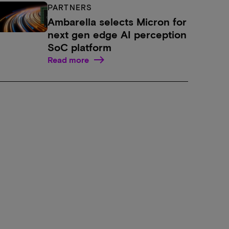
PARTNERS
Ambarella selects Micron for
next gen edge AI perception
SoC platform
Read more