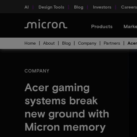
AI
Design Tools
Blog
Investors
Careers
Products
Marke
Home
About
Blog
Company
Partners
Acer
COMPANY
Acer gaming
systems break
new ground with
Micron memory