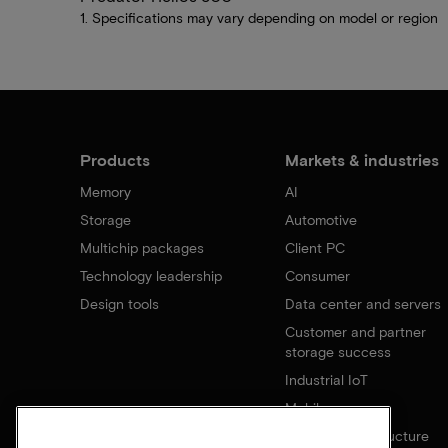
1. Specifications may vary depending on model or region
Products
Markets & industries
Memory
AI
Storage
Automotive
Multichip packages
Client PC
Technology leadership
Consumer
Design tools
Data center and servers
Customer and partner
storage success
Industrial IoT
Mobile
Network infrastructure