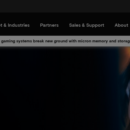
t & Industries
Partners
Sales & Support
About
 gaming systems break new ground with micron memory and storag