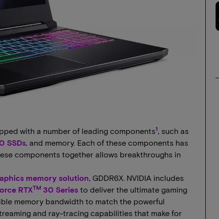
1
ipped with a number of leading components
, such as
0 SSDs
, and memory. Each of these components has
 these components together allows breakthroughs in
graphics memory solution
, GDDR6X. NVIDIA includes
TM
orce RTX
30 Series
to deliver the ultimate gaming
dible memory bandwidth to match the powerful
reaming and ray-tracing capabilities that make for