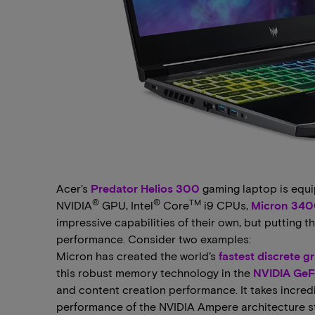
Acer's
Predator Helios 300
gaming laptop is equ
®
®
TM
NVIDIA
GPU, Intel
Core
i9 CPUs,
Micron 340
impressive capabilities of their own, but putting
performance. Consider two examples:
Micron has created the world’s
fastest discrete 
this robust memory technology in the
NVIDIA GeF
and content creation performance. It takes incre
performance of the NVIDIA Ampere architecture st