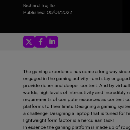
Richard Trujillo
Published: 05/01/2022
The gaming experience has come a long way since th
engaged in the gaming activity—and stay engaged f
provide richer and deeper content. And by virtual
worlds, high levels of interactivity and incredibly 
requirements of compute resources as content c
platforms to their limits. Designing a gaming syste
a challenge. Designing a laptop that is tuned fo
lightweight form factor is a herculean task!
In essence the gaming platform is made up of ro