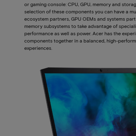
or gaming console: CPU, GPU, memory and storage
selection of these components you can have a muc
ecosystem partners, GPU OEMs and systems partne
memory subsystems to take advantage of speciali
performance as well as power. Acer has the experie
components together in a balanced, high-perform
experiences.