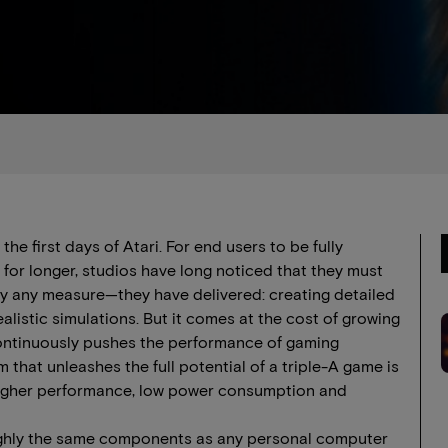
e first days of Atari. For end users to be fully
or longer, studios have long noticed that they must
ly any measure—they have delivered: creating detailed
realistic simulations. But it comes at the cost of growing
ontinuously pushes the performance of gaming
m that unleashes the full potential of a triple-A game is
r higher performance, low power consumption and
ughly the same components as any personal computer