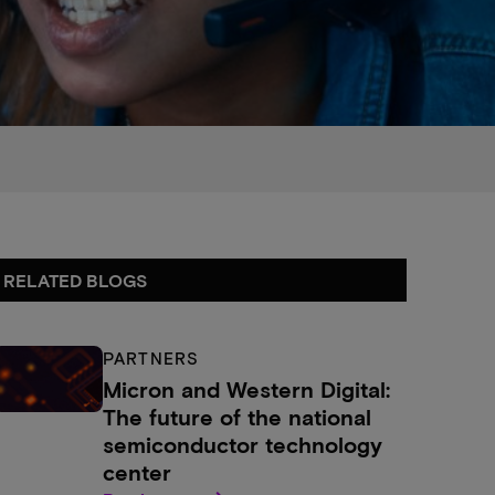
RELATED BLOGS
PARTNERS
Micron and Western Digital:
The future of the national
semiconductor technology
center