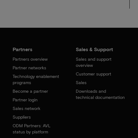
Partners
Sales & Support
Partners overview
Sales and support
overview
Partner networks
Customer support
Technology enablement
programs
Sales
Become a partner
Downloads and
technical documentation
Partner login
Sales network
Suppliers
ODM Partners: AVL
status by platform