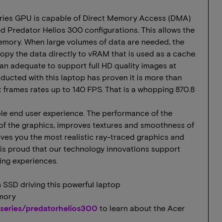
ries GPU is capable of Direct Memory Access (DMA)
 Predator Helios 300 configurations. This allows the
emory. When large volumes of data are needed, the
py the data directly to vRAM that is used as a cache.
an adequate to support full HD quality images at
ucted with this laptop has proven it is more than
 frames rates up to 140 FPS. That is a whopping 870.8
ible end user experience. The performance of the
of the graphics, improves textures and smoothness of
ves you the most realistic ray-traced graphics and
 is proud that our technology innovations support
ng experiences.
 SSD driving this powerful laptop
mory
series/predatorhelios300
to learn about the Acer