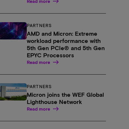
Read more
PARTNERS
AMD and Micron: Extreme
workload performance with
5th Gen PCIe® and 5th Gen
EPYC Processors
Read more
PARTNERS
Micron joins the WEF Global
Lighthouse Network
Read more