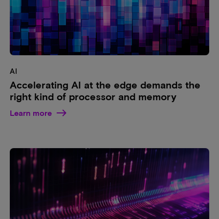
AI
Accelerating AI at the edge demands the
right kind of processor and memory
Learn more