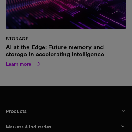
STORAGE
AI at the Edge: Future memory and
storage in accelerating intelligence
Learn more
Products
Markets & industries