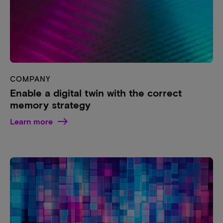
COMPANY
Enable a digital twin with the correct
memory strategy
Learn more