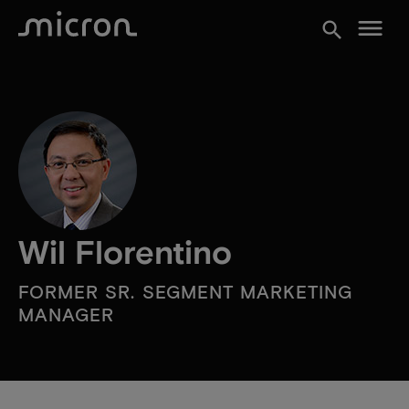
menu
search
Wil Florentino
FORMER SR. SEGMENT MARKETING
MANAGER