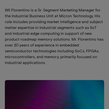
Wil Florentino is a Sr. Segment Marketing Manager for
the Industrial Business Unit at Micron Technology. His
role includes providing market intelligence and subject
matter expertise in Industrial segments such as IIoT
and industrial edge computing in support of new
product roadmap memory solutions. Mr. Florentino has
over 20 years of experience in embedded
semiconductor technologies including SoCs, FPGAs,
microcontrollers, and memory, primarily focused on
industrial applications.