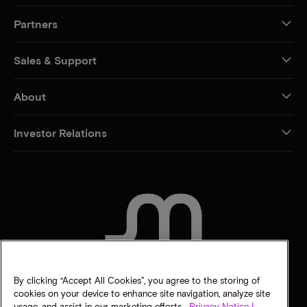
Partners
Sales & Support
About
Investor Relations
CONTACT US
By clicking “Accept All Cookies”, you agree to the storing of
cookies on your device to enhance site navigation, analyze site
usage, and assist in our marketing efforts.
Privacy Notice |