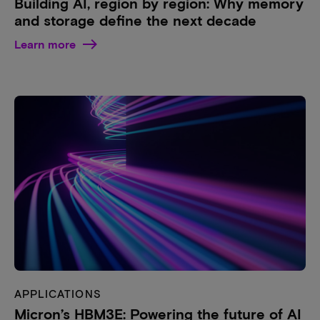
Building AI, region by region: Why memory
and storage define the next decade
Learn more
APPLICATIONS
Micron’s HBM3E: Powering the future of AI