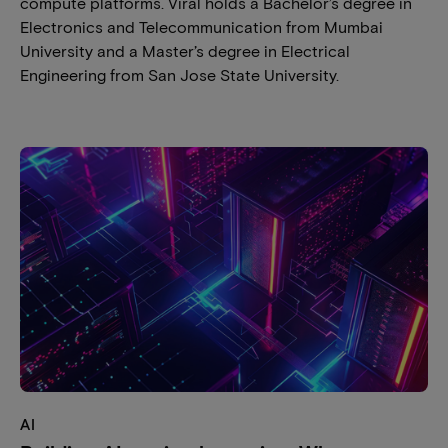
compute platforms. Viral holds a Bachelor’s degree in
Electronics and Telecommunication from Mumbai
University and a Master’s degree in Electrical
Engineering from San Jose State University.
AI