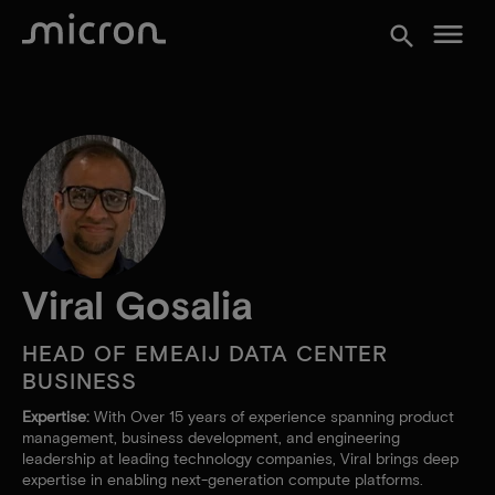
menu
search
Viral Gosalia
HEAD OF EMEAIJ DATA CENTER
BUSINESS
Expertise:
With Over 15 years of experience spanning product
management, business development, and engineering
leadership at leading technology companies, Viral brings deep
expertise in enabling next-generation compute platforms.