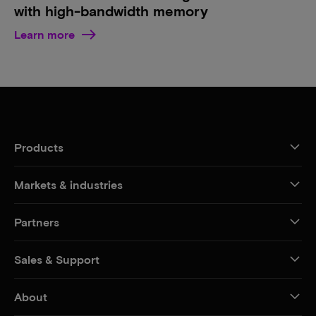
with high-bandwidth memory
Learn more
Products
Markets & industries
Partners
Sales & Support
About