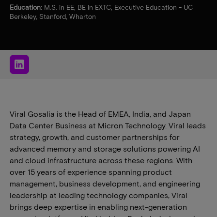
Education:
M.S. in EE, BE in EXTC, Executive Education - UC
Berkeley, Stanford, Wharton
Viral Gosalia is the Head of EMEA, India, and Japan
Data Center Business at Micron Technology. Viral leads
strategy, growth, and customer partnerships for
advanced memory and storage solutions powering AI
and cloud infrastructure across these regions. With
over 15 years of experience spanning product
management, business development, and engineering
leadership at leading technology companies, Viral
brings deep expertise in enabling next-generation