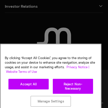
Investor Relations
CONTACT US
By clicking “Accept All Cookies”, you agree to the storing of
cookies on your device to enhance site navigation, analyze site
usage, and assist in our marketing efforts.
Privacy Notice |
Website Terms of Use
Accept All
Reject Non-
Legal
Privacy notice
Terms of sale
Privacy choices
Necessary
©
2026
Micron Technology, Inc. All rights reserved. Information, products, and/or
specifications are subject to change without notice. All information is provided on an "AS
Manage Settings
IS" basis without warranties of any kind. Drawings may not be to scale. Micron, the Micron
logo, and all other Micron trademarks are the property of Micron Technology, Inc. All