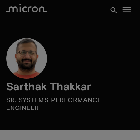
menu
search
Sarthak Thakkar
SR. SYSTEMS PERFORMANCE
ENGINEER