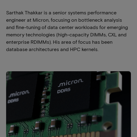
Sarthak Thakkar is a senior systems performance
engineer at Micron, focusing on bottleneck analysis
and fine-tuning of data center workloads for emerging
memory technologies (high-capacity DIMMs, CXL and
enterprise RDIMMs). His area of focus has been
database architectures and HPC kernels.