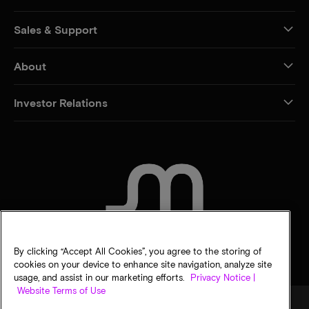
Sales & Support
About
Investor Relations
CONTACT US
By clicking “Accept All Cookies”, you agree to the storing of
cookies on your device to enhance site navigation, analyze site
usage, and assist in our marketing efforts.
Privacy Notice |
Website Terms of Use