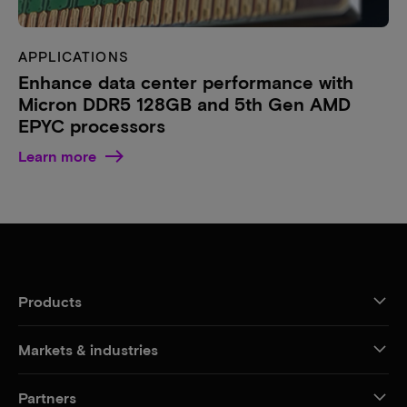
APPLICATIONS
Enhance data center performance with
Micron DDR5 128GB and 5th Gen AMD
EPYC processors
Learn more
Products
Markets & industries
Partners