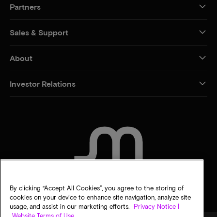
Partners
Sales & Support
About
Investor Relations
CONTACT US
By clicking “Accept All Cookies”, you agree to the storing of
cookies on your device to enhance site navigation, analyze site
usage, and assist in our marketing efforts.
Privacy Notice |
Website Terms of Use