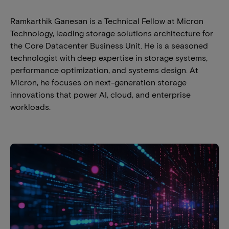
Ramkarthik Ganesan is a Technical Fellow at Micron
Technology, leading storage solutions architecture for
the Core Datacenter Business Unit. He is a seasoned
technologist with deep expertise in storage systems,
performance optimization, and systems design. At
Micron, he focuses on next-generation storage
innovations that power AI, cloud, and enterprise
workloads.