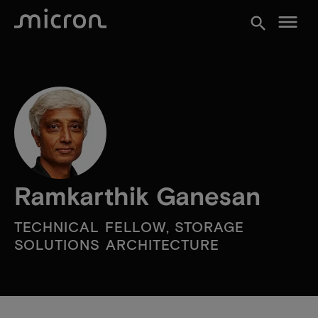
menu
search
Ramkarthik Ganesan
TECHNICAL FELLOW, STORAGE
SOLUTIONS ARCHITECTURE