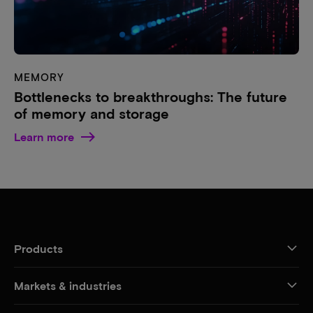
MEMORY
Bottlenecks to breakthroughs: The future
of memory and storage
Learn more
Products
Markets & industries