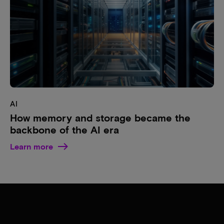
AI
How memory and storage became the
backbone of the AI era
Learn more