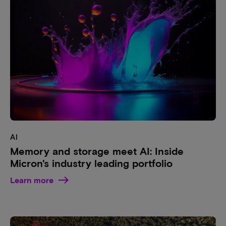
AI
Memory and storage meet AI: Inside
Micron's industry leading portfolio
Learn more