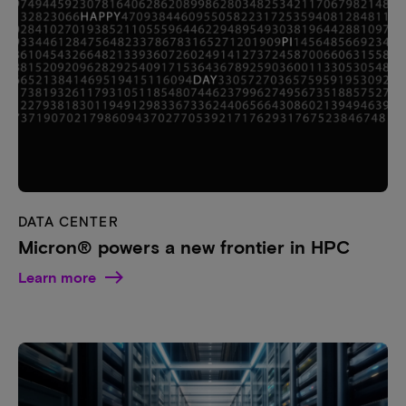
DATA CENTER
Micron® powers a new frontier in HPC
Learn more