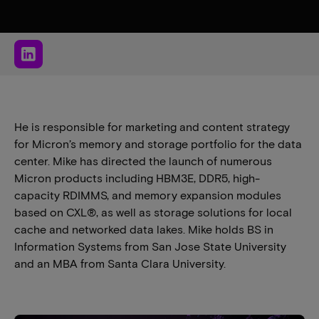
He is responsible for marketing and content strategy
for Micron’s memory and storage portfolio for the data
center. Mike has directed the launch of numerous
Micron products including HBM3E, DDR5, high-
capacity RDIMMS, and memory expansion modules
based on CXL®, as well as storage solutions for local
cache and networked data lakes. Mike holds BS in
Information Systems from San Jose State University
and an MBA from Santa Clara University.