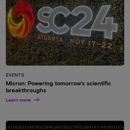
EVENTS
Micron: Powering tomorrow's scientific
breakthroughs
Learn more