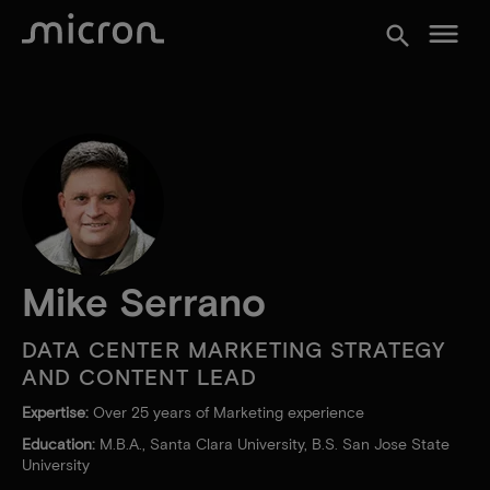
menu
search
Mike Serrano
DATA CENTER MARKETING STRATEGY
AND CONTENT LEAD
Expertise:
Over 25 years of Marketing experience
Education:
M.B.A., Santa Clara University, B.S. San Jose State
University