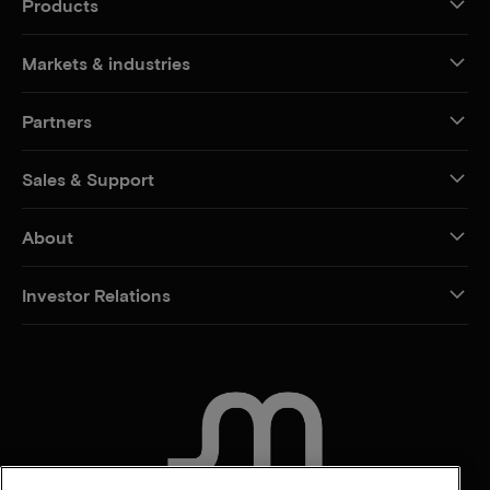
Products
Markets & industries
Partners
Sales & Support
About
Investor Relations