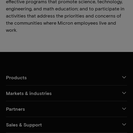
effective programs that promote science, technology,
engineering, and math education; and to participate in
activities that address the priorities and concerns of
the communities where Micron employees live and
work.
Products
Markets & industries
Partners
Sales & Support