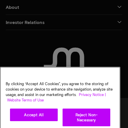
About
Investor Relations
CONTACT US
By clicking “Accept All Cookies”, you agree to the storing of
cookies on your device to enhance site navigation, analyze site
usage, and assist in our marketing efforts.
Privacy Notice |
Website Terms of Use
Accept All
Reject Non-
Legal
Privacy notice
Terms of sale
Privacy choices
Necessary
©
2026
Micron Technology, Inc. All rights reserved. Information, products, and/or