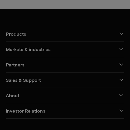
Products
Markets & industries
Partners
Sales & Support
About
Investor Relations