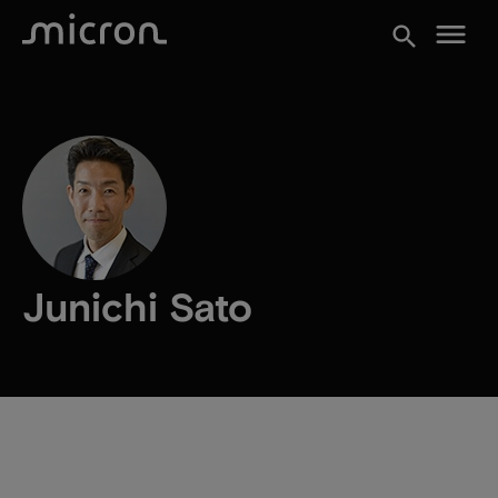
menu
search
Junichi Sato