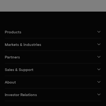
Products
Markets & industries
Partners
Sales & Support
About
Investor Relations