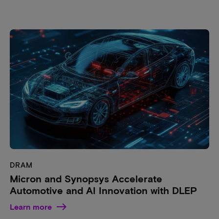
DRAM
Micron and Synopsys Accelerate
Automotive and AI Innovation with DLEP
Learn more