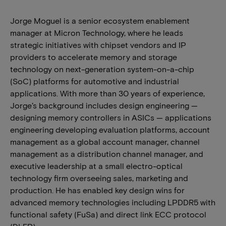
Jorge Moguel is a senior ecosystem enablement
manager at Micron Technology, where he leads
strategic initiatives with chipset vendors and IP
providers to accelerate memory and storage
technology on next-generation system-on-a-chip
(SoC) platforms for automotive and industrial
applications. With more than 30 years of experience,
Jorge’s background includes design engineering —
designing memory controllers in ASICs — applications
engineering developing evaluation platforms, account
management as a global account manager, channel
management as a distribution channel manager, and
executive leadership at a small electro-optical
technology firm overseeing sales, marketing and
production. He has enabled key design wins for
advanced memory technologies including LPDDR5 with
functional safety (FuSa) and direct link ECC protocol