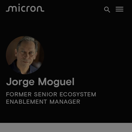
menu
search
Jorge Moguel
FORMER SENIOR ECOSYSTEM
ENABLEMENT MANAGER