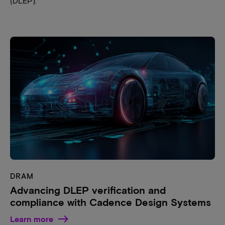
(DLEP).
DRAM
Advancing DLEP verification and
compliance with Cadence Design Systems
Learn more