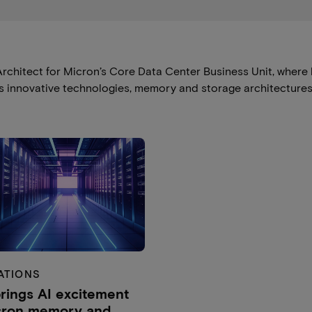
rchitect for Micron’s Core Data Center Business Unit, where 
lies innovative technologies, memory and storage architecture
ATIONS
rings AI excitement
cron memory and