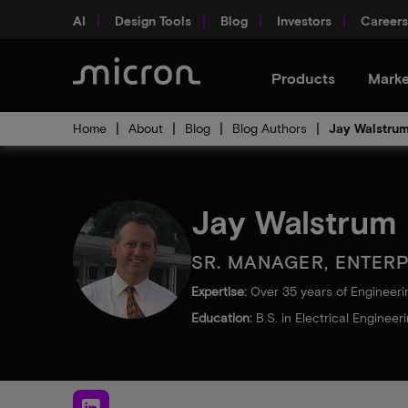
AI
Design Tools
Blog
Investors
Careers
Products
Marke
Home
About
Blog
Blog Authors
Jay Walstru
Jay Walstrum
SR. MANAGER, ENTER
Expertise:
Over 35 years of Engineer
Education:
B.S. in Electrical Engineer