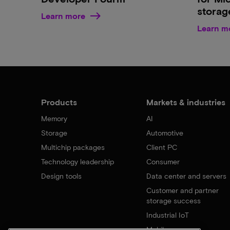
storag
Learn more
Learn m
Products
Markets & industries
Memory
AI
Storage
Automotive
Multichip packages
Client PC
Technology leadership
Consumer
Design tools
Data center and servers
Customer and partner
storage success
Industrial IoT
Mobile