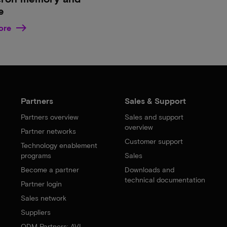
e
ore
Partners
Sales & Support
Partners overview
Sales and support
overview
Partner networks
Customer support
Technology enablement
programs
Sales
Become a partner
Downloads and
technical documentation
Partner login
Sales network
Suppliers
ODM Partners: AVL