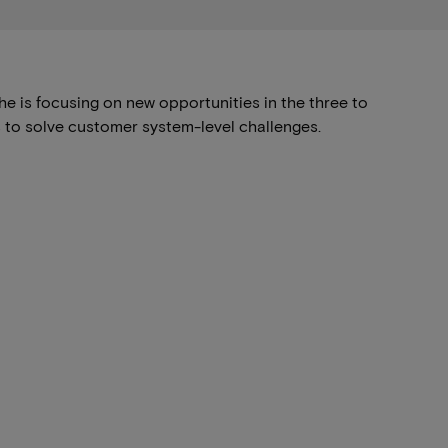
he is focusing on new opportunities in the three to
s to solve customer system-level challenges.