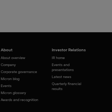
About
Investor Relations
About overview
IR home
Company
Events and
presentations
Corporate governance
Latest news
Micron blog
Quarterly financial
Events
results
Micron glossary
Awards and recognition