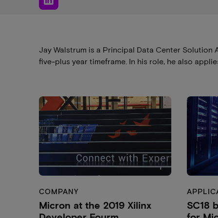
Jay Walstrum is a Principal Data Center Solution A
five-plus year timeframe. In his role, he also app
COMPANY
APPLIC
Micron at the 2019 Xilinx
SC18 b
Developer Fourm
for Mi