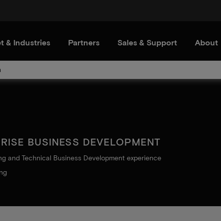
t & Industries
Partners
Sales & Support
About
m
PRISE BUSINESS DEVELOPMENT
ing and Technical Business Development experience
ing