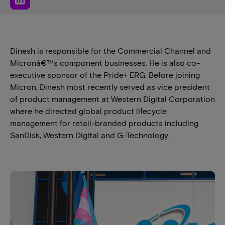
Dinesh is responsible for the Commercial Channel and
Micronâ€™s component businesses. He is also co-
executive sponsor of the Pride+ ERG. Before joining
Micron, Dinesh most recently served as vice president
of product management at Western Digital Corporation
where he directed global product lifecycle
management for retail-branded products including
SanDisk, Western Digital and G-Technology.