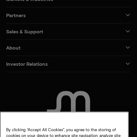
Partners
Sales & Support
About
Investor Relations
CONTACT US
By clicking “Accept All Cookies”, you agree to the storing of
cookies on your device to enhance site navigation, analyze site