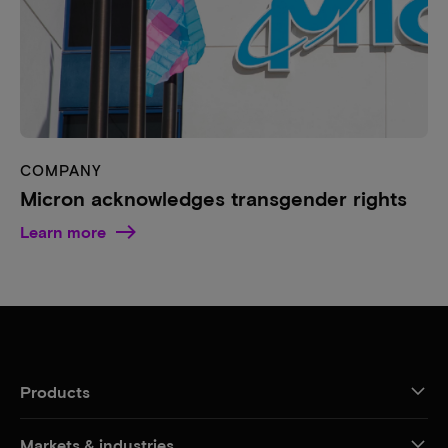
COMPANY
Micron acknowledges transgender rights
Learn more
Products
Markets & industries