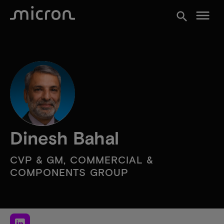
menu
search
Dinesh Bahal
CVP & GM, COMMERCIAL &
COMPONENTS GROUP