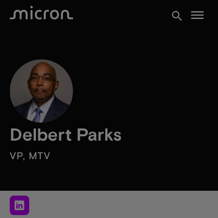
menu
search
Delbert Parks
VP, MTV