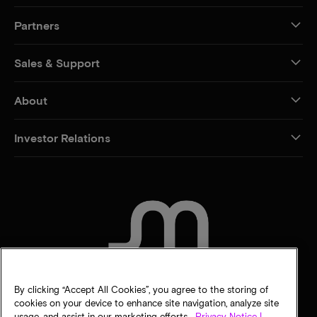
Partners
Sales & Support
About
Investor Relations
CONTACT US
By clicking “Accept All Cookies”, you agree to the storing of
cookies on your device to enhance site navigation, analyze site
usage, and assist in our marketing efforts.
Privacy Notice |