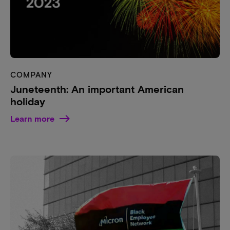
COMPANY
Juneteenth: An important American
holiday
Learn more