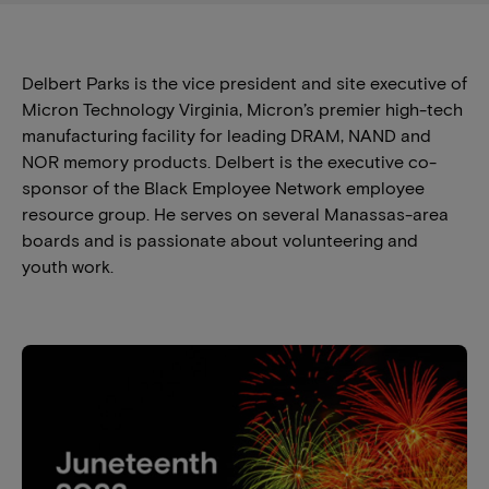
Delbert Parks is the vice president and site executive of
Micron Technology Virginia, Micron’s premier high-tech
manufacturing facility for leading DRAM, NAND and
NOR memory products. Delbert is the executive co-
sponsor of the Black Employee Network employee
resource group. He serves on several Manassas-area
boards and is passionate about volunteering and
youth work.