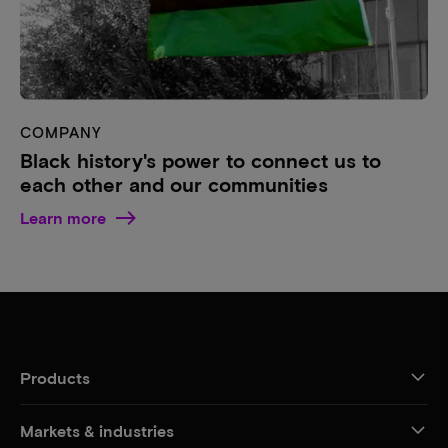
COMPANY
Black history's power to connect us to
each other and our communities
Learn more
Products
Markets & industries