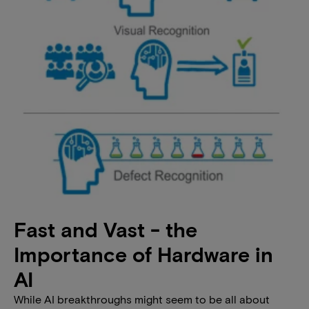
Fast and Vast - the
Importance of Hardware in
AI
While AI breakthroughs might seem to be all about