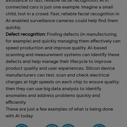
connected cars is just one example. Imagine a small
child, lost in a crowd. Fast, reliable facial recognition in
AI-enabled surveillance cameras could help find them
quickly.
Defect recognition:
Finding defects (in manufacturing
for example) and quickly managing them effectively can
speed production and improve quality. AI-based
scanning and measurement systems can identify these
defects and help manage their lifecycle to improve
product quality and user experiences. Silicon device
manufacturers can test, scan and check electrical
charges at high speeds on each chip to ensure quality;
then they can use big data analysis to identify
anomalies and address problems quickly and
efficiently.
These are just a few examples of what is being done
with AI today.