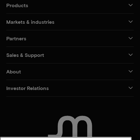
Products
Markets & industries
Partners
Sales & Support
About
Investor Relations