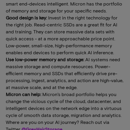
smart end-devices intelligent. Micron has the portfolio
of memory and storage for your specific needs.
Good design is key:
Invest in the right technology for
the right job. Read-centric SSDs are a great fit for AI
and training. They can store massive data sets with
quick access - at a more approachable price point.
Low-power, small-size, high-performance memory
enables end devices to perform quick AI inference.
Use low-power memory and storage:
AI systems need
massive storage and compute resources. Power-
efficient memory and SSDs that efficiently drive pre-
processing, ingest, analytics, and action are high-value,
at massive scale, and at the edge.
Micron can help:
Micron’s broad portfolio helps you
change the vicious cycle of the cloud, datacenter, and
intelligent devices on the network edge into a virtuous
cycle of smooth data storage, migration and analytics.
Where are you on your AI journey? Reach out via
Twitter
@GreyHairStorage
.