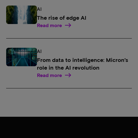
AI
The rise of edge AI
Read more
AI
From data to intelligence: Micron’s
role in the AI revolution
Read more