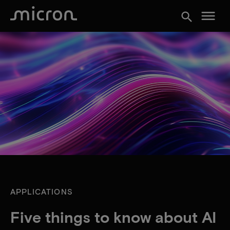
menu
search
APPLICATIONS
Five things to know about AI