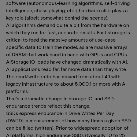
software (autonomous-learning algorithms, self-driving
intelligence, chess playing, etc.), hardware also plays a
key role (albeit somewhat behind the scenes).
AI algorithms demand quite a bit from the hardware on
which they run for fast, accurate results. Fast storage is
critical to feed the massive amounts of use-case
specific data to train the model, as are massive arrays
of DRAM that work hand in hand with GPUs and CPUs.
AIStorage IO loads have changed dramatically with AI.
AI applications read far, far more data than they write.
The read/write ratio has moved from about 4:1 with
legacy infrastructure to about 5,000:1 or more with AI
platforms.
That’s a dramatic change in storage IO, and SSD
endurance trends reflect this change.
SSDs express endurance in Drive Writes Per Day
(DWPD), a measurement of how many times a given SSD
can be filled (written). Prior to widespread adoption of
AI platforms, high endurance SSDs (typically 10 to 25