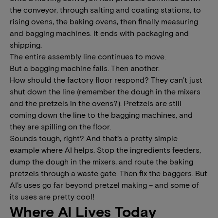
the conveyor, through salting and coating stations, to
rising ovens, the baking ovens, then finally measuring
and bagging machines. It ends with packaging and
shipping.
The entire assembly line continues to move.
But a bagging machine fails. Then another.
How should the factory floor respond? They can’t just
shut down the line (remember the dough in the mixers
and the pretzels in the ovens?). Pretzels are still
coming down the line to the bagging machines, and
they are spilling on the floor.
Sounds tough, right? And that’s a pretty simple
example where AI helps. Stop the ingredients feeders,
dump the dough in the mixers, and route the baking
pretzels through a waste gate. Then fix the baggers. But
AI’s uses go far beyond pretzel making – and some of
its uses are pretty cool!
Where AI Lives Today