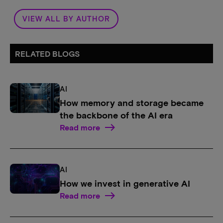
VIEW ALL BY AUTHOR
RELATED BLOGS
AI
How memory and storage became
the backbone of the AI era
Read more
AI
How we invest in generative AI
Read more