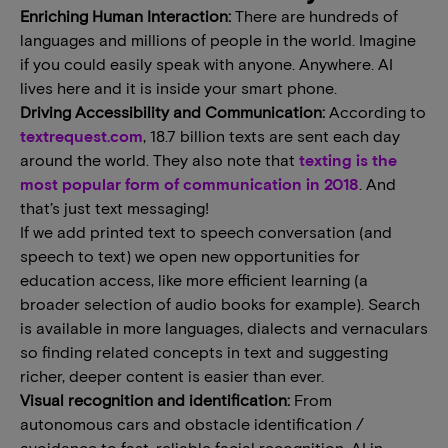
Enriching Human Interaction:
There are hundreds of
languages and millions of people in the world. Imagine
if you could easily speak with anyone. Anywhere. AI
lives here and it is inside your smart phone.
Driving Accessibility and Communication:
According to
textrequest.com
, 18.7 billion texts are sent each day
around the world. They also note that
texting is the
most popular form of communication in 2018
. And
that’s just text messaging!
If we add printed text to speech conversation (and
speech to text) we open new opportunities for
education access, like more efficient learning (a
broader selection of audio books for example). Search
is available in more languages, dialects and vernaculars
so finding related concepts in text and suggesting
richer, deeper content is easier than ever.
Visual recognition and identification:
From
autonomous cars and obstacle identification /
avoidance to fast, reliable facial recognition, AI in