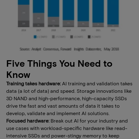
Five Things You Need to
Know
Training takes hardware:
AI training and validation takes
data (a lot of data) and speed. Storage innovations like
3D NAND and high-performance, high-capacity SSDs
drive the fast and vast amounts of data it takes to
develop, validate and implement AI solutions.
Focused hardware:
Break out AI for your industry and
use cases with workload-specific hardware like read-
intensive SSDs and power-stingy memory to keep