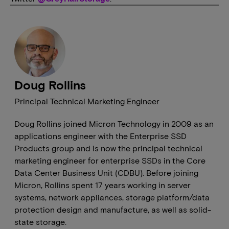
Doug Rollins
Principal Technical Marketing Engineer
Doug Rollins joined Micron Technology in 2009 as an
applications engineer with the Enterprise SSD
Products group and is now the principal technical
marketing engineer for enterprise SSDs in the Core
Data Center Business Unit (CDBU). Before joining
Micron, Rollins spent 17 years working in server
systems, network appliances, storage platform/data
protection design and manufacture, as well as solid-
state storage.