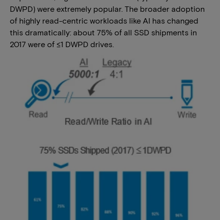
DWPD) were extremely popular. The broader adoption
of highly read-centric workloads like AI has changed
this dramatically: about 75% of all SSD shipments in
2017 were of ≤1 DWPD drives.