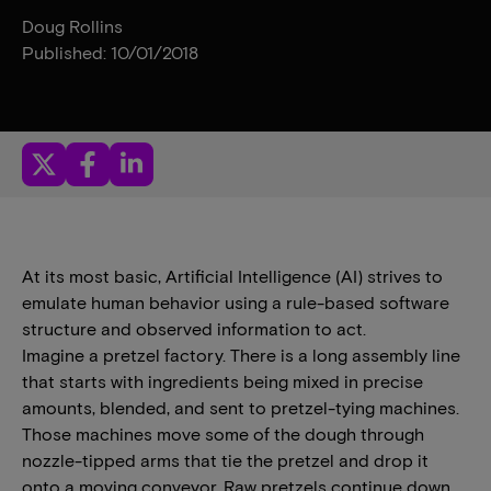
Doug Rollins
Published: 10/01/2018
At its most basic, Artificial Intelligence (AI) strives to
emulate human behavior using a rule-based software
structure and observed information to act.
Imagine a pretzel factory. There is a long assembly line
that starts with ingredients being mixed in precise
amounts, blended, and sent to pretzel-tying machines.
Those machines move some of the dough through
nozzle-tipped arms that tie the pretzel and drop it
onto a moving conveyor. Raw pretzels continue down